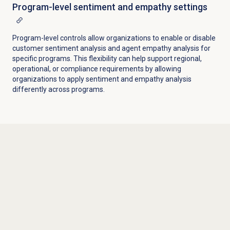
Program-level sentiment and empathy settings
Program-level controls allow organizations to enable or disable
customer sentiment analysis and agent empathy analysis for
specific programs. This flexibility can help support regional,
operational, or compliance requirements by allowing
organizations to apply sentiment and empathy analysis
differently across programs.