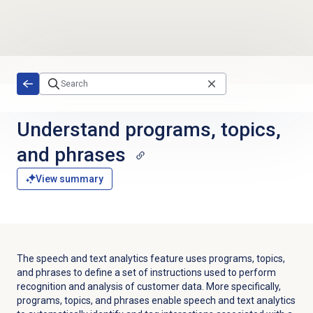
Skip to main content
Understand programs, topics,
and phrases
View summary
The speech and text analytics feature uses programs, topics,
and phrases to define a set of instructions used to perform
recognition and analysis of customer data.
More specifically,
programs, topics, and phrases enable speech and text analytics