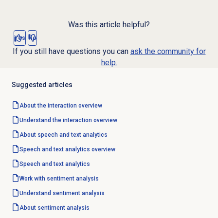
Was this article helpful?
Yes
No
If you still have questions you can
ask the community for
help.
Suggested articles
About the interaction overview
Understand the interaction overview
About
speech and text analytics
Speech and text analytics
overview
Speech and text analytics
Work with
sentiment analysis
Understand
sentiment analysis
About
sentiment analysis