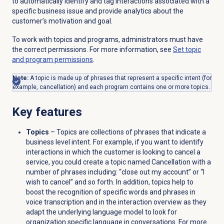
to automatically identify and tag interactions associated with a
specific business issue and provide analytics about the
customer’s motivation and goal.
To work with topics and programs, administrators must have
the correct permissions. For more information, see
Set topic
and program permissions
.
Note:
A topic is made up of phrases that represent a specific intent (for
example, cancellation) and each program contains one or more topics.
Key features
Topics
– Topics are collections of phrases that indicate a
business level intent. For example, if you want to identify
interactions in which the customer is looking to cancel a
service, you could create a topic named Cancellation with a
number of phrases including: “close out my account” or “I
wish to cancel” and so forth. In addition, topics help to
boost the recognition of specific words and phrases in
voice transcription and in the interaction overview as they
adapt the underlying language model to look for
organization specific language in conversations. For more