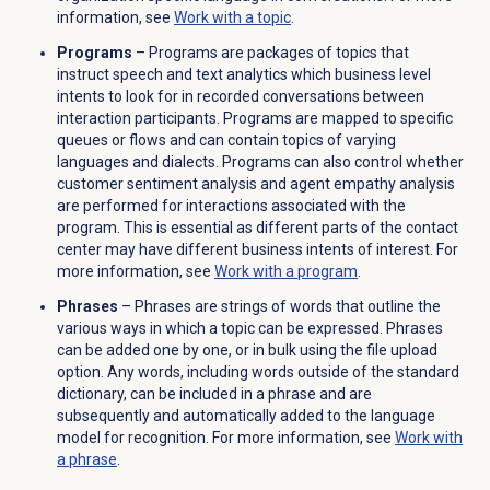
information, see
Work with a topic
.
Programs
– Programs are packages of topics that
instruct speech and text analytics which business level
intents to look for in recorded conversations between
interaction participants. Programs are mapped to specific
queues or flows and can contain topics of varying
languages and dialects. Programs can also control whether
customer sentiment analysis and agent empathy analysis
are performed for interactions associated with the
program. This is essential as different parts of the contact
center may have different business intents of interest. For
more information, see
Work with a program
.
Phrases
– Phrases are strings of words that outline the
various ways in which a topic can be expressed. Phrases
can be added one by one, or in bulk using the file upload
option. Any words, including words outside of the standard
dictionary, can be included in a phrase and are
subsequently and automatically added to the language
model for recognition. For more information, see
Work with
a phrase
.