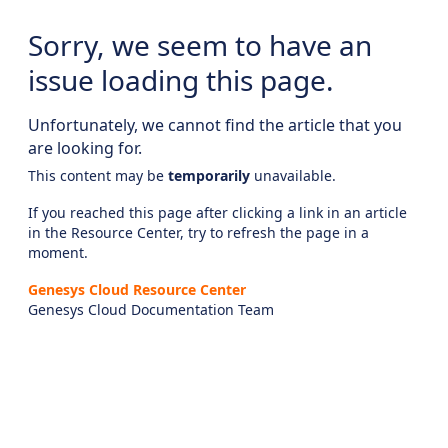
Sorry, we seem to have an
issue loading this page.
Unfortunately, we cannot find the article that you
are looking for.
This content may be
temporarily
unavailable.
If you reached this page after clicking a link in an article
in the Resource Center, try to refresh the page in a
moment.
Genesys Cloud Resource Center
Genesys Cloud Documentation Team