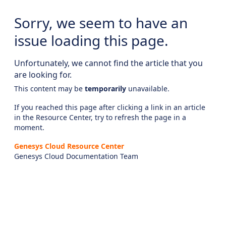
Sorry, we seem to have an
issue loading this page.
Unfortunately, we cannot find the article that you
are looking for.
This content may be
temporarily
unavailable.
If you reached this page after clicking a link in an article
in the Resource Center, try to refresh the page in a
moment.
Genesys Cloud Resource Center
Genesys Cloud Documentation Team