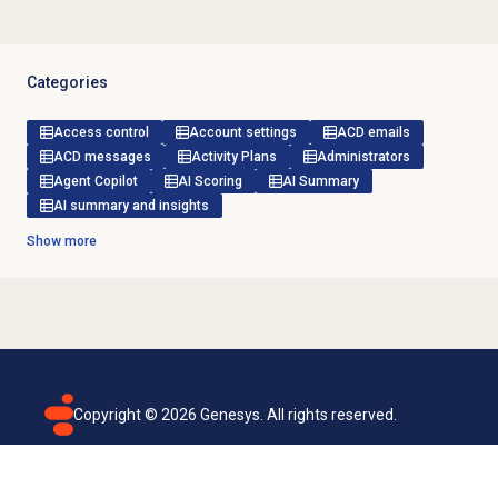
Categories
Access control
Account settings
ACD emails
ACD messages
Activity Plans
Administrators
Agent Copilot
AI Scoring
AI Summary
AI summary and insights
Show more
Copyright ©
2026
Genesys. All rights reserved.
Terms of use
Privacy policy
Email subscription