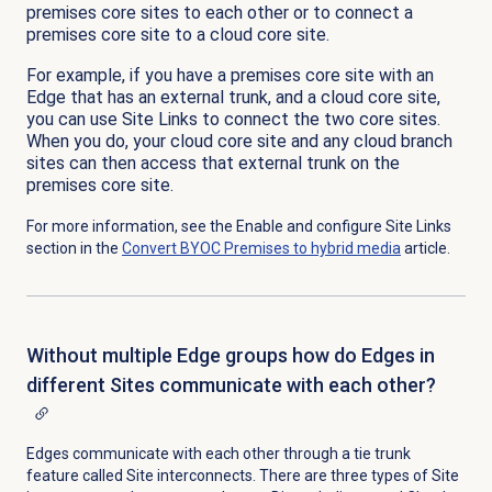
premises core sites to each other or to connect a
premises core site to a cloud core site.
For example, if you have a premises core site with an
Edge that has an external trunk, and a cloud core site,
you can use Site Links to connect the two core sites.
When you do, your cloud core site and any cloud branch
sites can then access that external trunk on the
premises core site.
For more information, see the Enable and configure Site Links
section in the
Convert BYOC Premises to hybrid media
article.
Without multiple Edge groups how do Edges in
different Sites communicate with each other?
Edges communicate with each other through a tie trunk
feature called Site interconnects. There are three types of Site