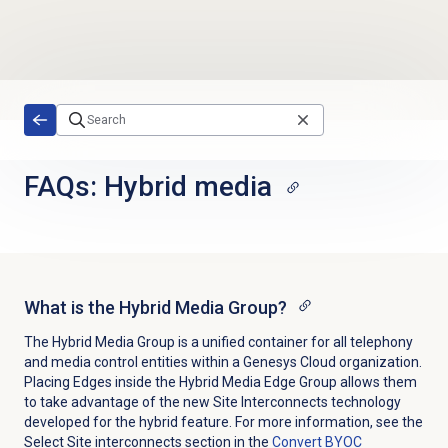
Skip to main content
FAQs: Hybrid media
What is the Hybrid Media Group?
The Hybrid Media Group is a unified container for all telephony
and media control entities within a Genesys Cloud organization.
Placing Edges inside the Hybrid Media Edge Group allows them
to take advantage of the new Site Interconnects technology
developed for the hybrid feature. For more information, see the
Select Site interconnects section in the
Convert BYOC