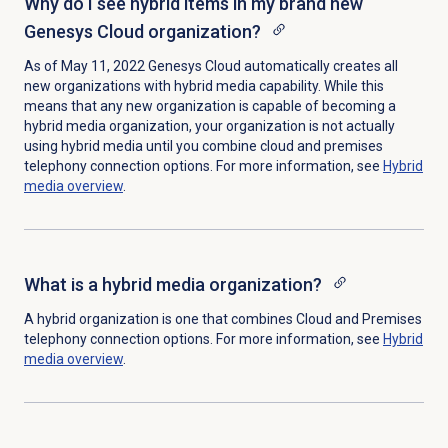
Why do I see hybrid items in my brand new
Genesys Cloud organization?
As of May 11, 2022 Genesys Cloud automatically creates all
new organizations with hybrid media capability. While this
means that any new organization is capable of becoming a
hybrid media organization, your organization is not actually
using hybrid media until you combine cloud and premises
telephony connection options. For more information, see
Hybrid
media overview
.
What is a hybrid media organization?
A hybrid organization is one that combines Cloud and Premises
telephony connection options. For more information, see
Hybrid
media overview
.