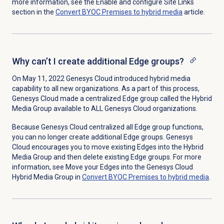
more information, see the Enable and configure Site Links
section in the
Convert BYOC Premises to hybrid media
article.
Why can’t I create additional Edge groups?
On May 11, 2022 Genesys Cloud introduced hybrid media
capability to all new organizations. As a part of this process,
Genesys Cloud made a centralized Edge group called the Hybrid
Media Group available to ALL Genesys Cloud organizations.
Because Genesys Cloud centralized all Edge group functions,
you can no longer create additional Edge groups. Genesys
Cloud encourages you to move existing Edges into the Hybrid
Media Group and then delete existing Edge groups. For more
information, see Move your Edges into the Genesys Cloud
Hybrid Media Group in
Convert BYOC Premises to hybrid media
.