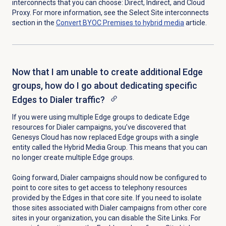
interconnects that you can choose: Direct, Indirect, and Cloud
Proxy. For more information, see the Select Site interconnects
section in the
Convert BYOC Premises to hybrid media
article.
Now that I am unable to create additional Edge
groups, how do I go about dedicating specific
Edges to Dialer traffic?
If you were using multiple Edge groups to dedicate Edge
resources for Dialer campaigns, you’ve discovered that
Genesys Cloud has now replaced Edge groups with a single
entity called the Hybrid Media Group. This means that you can
no longer create multiple Edge groups.
Going forward, Dialer campaigns should now be configured to
point to core sites to get access to telephony resources
provided by the Edges in that core site. If you need to isolate
those sites associated with Dialer campaigns from other core
sites in your organization, you can disable the Site Links. For