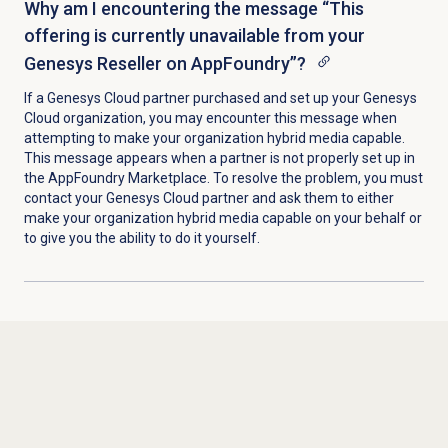
Why am I encountering the message “This
offering is currently unavailable from your
Genesys Reseller on AppFoundry”?
If a Genesys Cloud partner purchased and set up your Genesys
Cloud organization, you may encounter this message when
attempting to make your organization hybrid media capable.
This message appears when a partner is not properly set up in
the AppFoundry Marketplace. To resolve the problem, you must
contact your Genesys Cloud partner and ask them to either
make your organization hybrid media capable on your behalf or
to give you the ability to do it yourself.