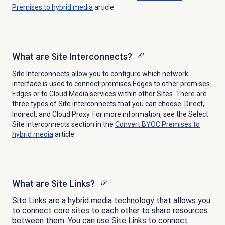
Premises to hybrid media
article.
What are Site Interconnects?
Site Interconnects allow you to configure which network
interface is used to connect premises Edges to other premises
Edges or to Cloud Media services within other Sites. There are
three types of Site interconnects that you can choose: Direct,
Indirect, and Cloud Proxy. For more information, see the Select
Site interconnects section in the
Convert BYOC Premises to
hybrid media
article.
What are Site Links?
Site Links are a hybrid media technology that allows you
to connect core sites to each other to share resources
between them. You can use Site Links to connect