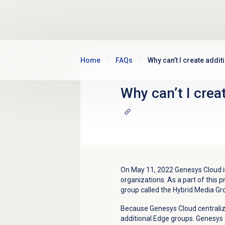
Skip to main content
Home
FAQs
Why can’t I create addi
Why can’t I crea
On May 11, 2022 Genesys Cloud in
organizations. As a part of this
group called the Hybrid Media Gr
Because Genesys Cloud centralize
additional Edge groups. Genesys