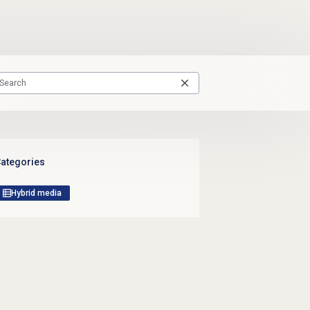
ategories
Hybrid media