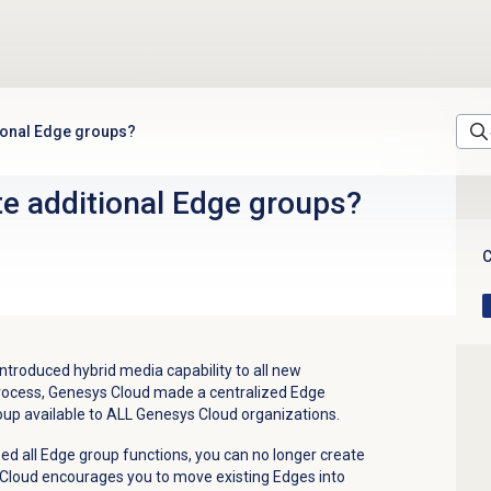
tional Edge groups?
te additional Edge groups?
C
troduced hybrid media capability to all new
 process, Genesys Cloud made a centralized Edge
oup available to ALL Genesys Cloud organizations.
d all Edge group functions, you can no longer create
 Cloud encourages you to move existing Edges into