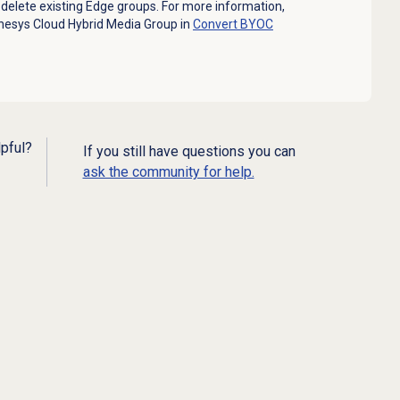
delete existing Edge groups. For more information,
nesys Cloud Hybrid Media Group in
Convert BYOC
lpful?
If you still have questions you can
ask the community for help.