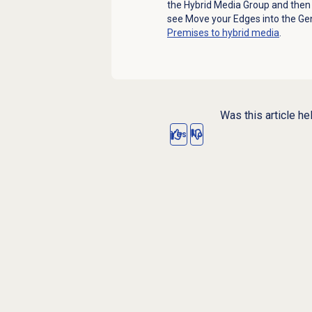
the Hybrid Media Group and then 
see Move your Edges into the Ge
Premises to hybrid media
.
Was this article he
Yes
No