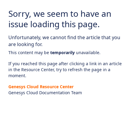
Sorry, we seem to have an
issue loading this page.
Unfortunately, we cannot find the article that you
are looking for.
This content may be
temporarily
unavailable.
If you reached this page after clicking a link in an article
in the Resource Center, try to refresh the page in a
moment.
Genesys Cloud Resource Center
Genesys Cloud Documentation Team