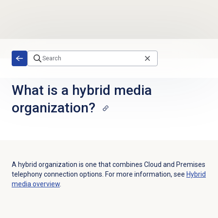
Skip to main content
What is a hybrid media
organization?
A hybrid organization is one that combines Cloud and Premises
telephony connection options. For more information, see
Hybrid
media overview
.