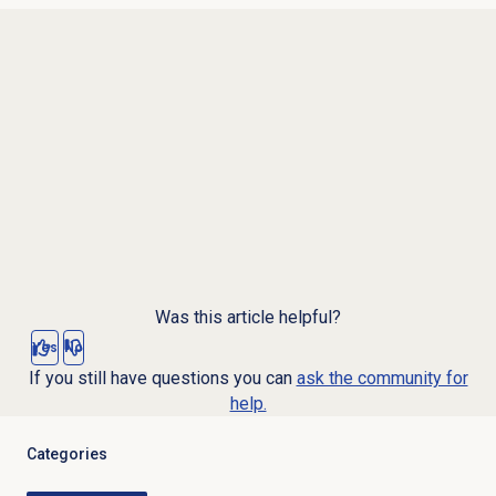
Was this article helpful?
Yes
No
If you still have questions you can
ask the community for
help.
Categories