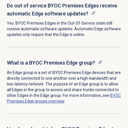
Do out of service BYOC Premises Edges receive
automatic Edge software updates?
Yes. BYOC Premises Edges in the Out-Of-Service state still
receive automatic software updates. Automatic Edge software
updates only require that the Edge is online.
What is a BYOC Premises Edge group?
An Edge group is a set of BYOC Premises Edge devices that are
directly connected to one another over a high-bandwidth and
low-latency network. The purpose of an Edge group is to allow
all Edges in the group to access and share trunks connected to
other Edges in the Edge group. For more information, see
BYOC
Premises
Edge groups
overview
.