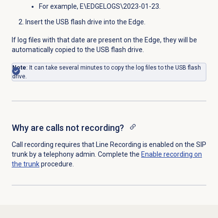
For example, E\EDGELOGS\2023-01-23.
Insert the USB flash drive into the Edge.
If log files with that date are present on the Edge, they will be
automatically copied to the
USB flash drive.
Note
: It can take several minutes to copy the log files to the
USB flash
drive.
Why are calls not recording?
Call recording requires that Line Recording is enabled on the SIP
trunk by a telephony admin. Complete the
Enable recording on
the trunk
procedure.