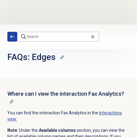
Skip to main content
FAQs: Edges
Where can I view the interaction Fax Analytics?
You can find the interaction Fax Analytics in the
Interactions
view.
Note
: Under the
Available columns
section, you can view the
list of available column names and their descriptions. If you