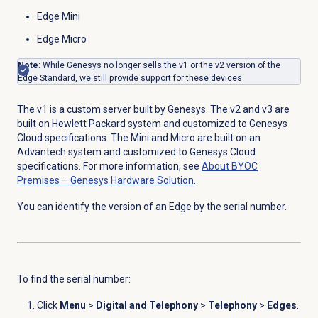
Edge Mini
Edge Micro
Note
: While Genesys no longer sells the v1 or the v2 version of the
Edge Standard, we still provide support for these devices.
The v1 is a custom server built by Genesys. The v2 and v3 are
built on Hewlett Packard system and customized to Genesys
Cloud specifications. The Mini and Micro are built on an
Advantech system and customized to Genesys Cloud
specifications. For more information, see
About BYOC
Premises – Genesys Hardware Solution
.
You can identify the version of an Edge by the serial number.
To find the serial number:
Click
Menu
>
Digital and Telephony
>
Telephony
>
Edges
.