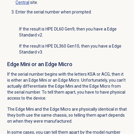
Central
site.
Enter the serial number when prompted.
If the result is HPE DL60 Gen9, then you have a Edge
Standard v2.
If the result is HPE DL360 Gen10, then you have a Edge
Standard v3.
Edge Mini or an Edge Micro
If the serial number begins with the letters KSA or ACG, then it
is either an Edge Mini or an Edge Micro. Unfortunately, you can’t
actually differentiate the Edge Mini and the Edge Micro from
the serial number. To tell them apart, you have to have physical
access to the device.
The Edge Mini and the Edge Micro are physically identical in that
they both use the same chassis, so telling them apart depends
on when they were manufactured.
In some cases, you can tell them apart by the model number