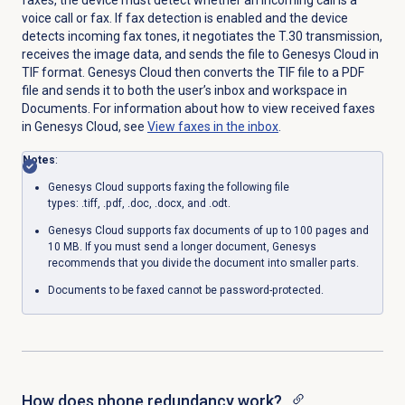
voice call or fax.
If fax detection is enabled and the device
detects incoming fax tones, it negotiates the T.30 transmission,
receives the image data, and sends the file to Genesys Cloud in
TIF format.
Genesys Cloud then converts the TIF file to a PDF
file and sends it to both the user’s inbox and workspace in
Documents. For information about how to view received faxes
in Genesys Cloud, see
View faxes in the inbox
.
Notes
:
Genesys Cloud supports faxing the following file
types: .tiff, .pdf, .doc, .docx, and .odt.
Genesys Cloud supports fax documents of up to 100 pages and
10 MB. If you must send a longer document, Genesys
recommends that you divide the document into smaller parts.
Documents to be faxed cannot be password-protected.
How does phone redundancy work?