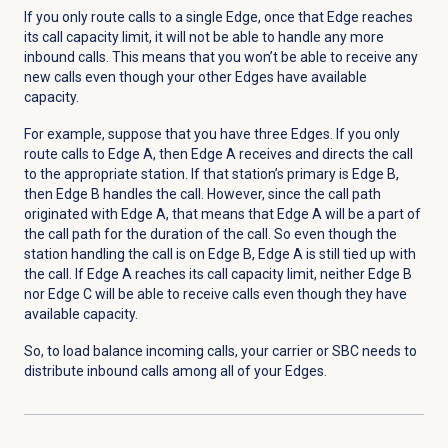
If you only route calls to a single Edge, once that Edge reaches
its call capacity limit, it will not be able to handle any more
inbound calls. This means that you won’t be able to receive any
new calls even though your other Edges have available
capacity.
For example, suppose that you have three Edges. If you only
route calls to Edge A, then Edge A receives and directs the call
to the appropriate station. If that station’s primary is Edge B,
then Edge B handles the call. However, since the call path
originated with Edge A, that means that Edge A will be a part of
the call path for the duration of the call. So even though the
station handling the call is on Edge B, Edge A is still tied up with
the call. If Edge A reaches its call capacity limit, neither Edge B
nor Edge C will be able to receive calls even though they have
available capacity.
So, to load balance incoming calls, your carrier or SBC needs to
distribute inbound calls among all of your Edges.