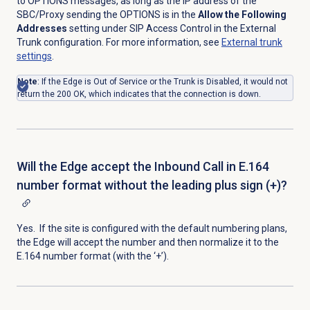
to OPTIONS messages, as long as the IP address of the
SBC/Proxy sending the OPTIONS is in the
Allow the Following
Addresses
setting under SIP Access Control in the External
Trunk configuration. For more information, see
External trunk
settings
.
Note
: If the Edge is Out of Service or the Trunk is Disabled, it would not
return the 200 OK, which indicates that the connection is down.
Will the Edge accept the Inbound Call in E.164
number format without the leading plus sign (+)?
Yes. If the site is configured with the default numbering plans,
the Edge will accept the number and then normalize it to the
E.164 number format (with the ‘+’).