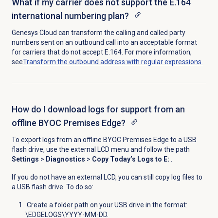
What if my carrier does not support the E.164
international numbering plan?
Genesys Cloud can transform
t
he calling and called party
numbers sent on an outbound call into an acceptable format
for carriers that do not accept E.164. For more information,
see
Transform the outbound address with regular expressions.
How do I download logs for support from an
offline BYOC Premises Edge?
To export logs from an offline BYOC Premises Edge to a USB
flash drive, use the external LCD menu and follow the path
Settings
>
Diagnostics
>
Copy Today’s Logs to E:
.
If you do not have an
external LCD, you can still copy log files to
a USB flash drive. To do so:
Create a folder path on your USB drive in the format:
\EDGELOGS\YYYY-MM-DD.