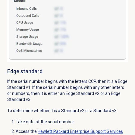
Edge standard
If the serial number begins with the letters CCP, then it is a Edge
Standard v1. If the serial number begins with any other letters
or numbers, then it is either an Edge Standard v2 or an Edge
Standard v3.
To determine whether it is a Standard v2 or a Standard v3:
Take note of the serial number.
Access the
Hewlett Packard Enterprise Support Services