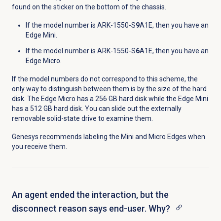
found on the sticker on the bottom of the chassis.
If the model number is ARK-1550-S
9
A1E, then you have an
Edge Mini.
If the model number is ARK-1550-S
6
A1E, then you have an
Edge Micro.
If the model numbers do not correspond to this scheme, the
only way to distinguish between them is by the size of the hard
disk. The Edge Micro has a 256 GB hard disk while the Edge Mini
has a 512 GB hard disk. You can slide out the externally
removable solid-state drive to examine them.
Genesys recommends labeling the Mini and Micro Edges when
you receive them.
An agent ended the interaction, but the
disconnect reason says end-user. Why?