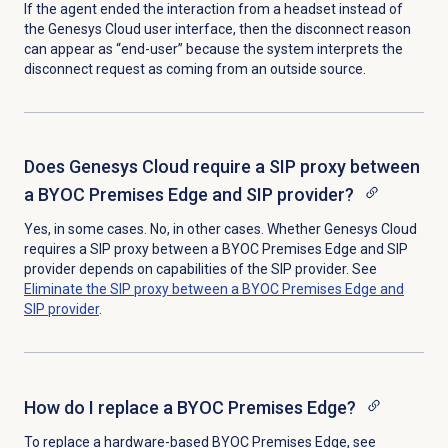
If the agent ended the interaction from a headset instead of
the Genesys Cloud user interface, then the disconnect reason
can appear as “end-user” because the system interprets the
disconnect request as coming from an outside source.
Does Genesys Cloud require a SIP proxy between
a BYOC Premises Edge and SIP provider?
Yes, in some cases. No, in other cases. Whether Genesys Cloud
requires a SIP proxy between a BYOC Premises Edge and SIP
provider depends on
capabilities of the SIP provider.
See
Eliminate the SIP proxy between a BYOC Premises Edge and
SIP provider
.
How do I replace a BYOC Premises Edge?
To replace a hardware-based BYOC Premises Edge, see