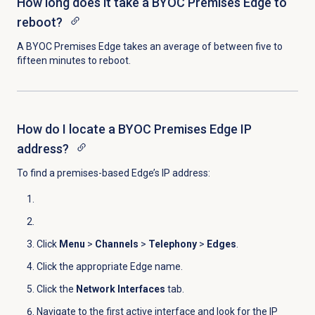
How long does it take a BYOC Premises Edge to
reboot?
A BYOC Premises Edge takes an average of between five to
fifteen minutes to reboot.
How do I locate a BYOC Premises Edge IP
address?
To find a premises-based Edge’s IP address:
Click
Menu
>
Channels
>
Telephony
>
Edges
.
Click the appropriate Edge name.
Click the
Network Interfaces
tab.
Navigate to the first active interface and look for the IP