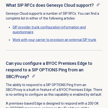
What SIP RFCs does Genesys Cloud support?
Genesys Cloud supports a number of SIP RFCs. You can find a
complete list in either of the following articles:
SIP provider trunk configuration information and
questionnaire
Work with your carrier to provision an external SIP trunk
Can you configure a BYOC Premises Edge to
respond to a SIP OPTIONS Ping from an
SBC/Proxy?
The ability to respond to a SIP OPTIONS Ping from an
SBC/Proxy is a built-in feature of a BYOC Premises Edge. There
is no setting to configure as this capability is enabled by default.
A premises-based Edge is designed to respond with a 200 OK