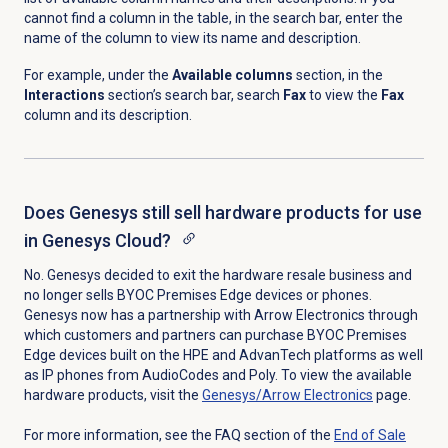
cannot find a column in the table, in the search bar, enter the
name of the column to view its name and description.
For example, under the
Available columns
section, in the
Interactions
section’s search bar, search
Fax
to view the
Fax
column and its description.
Does Genesys still sell hardware products for use
in Genesys Cloud?
No. Genesys decided to exit the hardware resale business and
no longer sells BYOC Premises Edge devices or phones.
Genesys now has a partnership with Arrow Electronics through
which customers and partners can purchase BYOC Premises
Edge devices built on the HPE and AdvanTech platforms as well
as IP phones from AudioCodes and Poly. To view the available
hardware products, visit the
Genesys/Arrow Electronics
page.
For more information, see the FAQ section of the
End of Sale