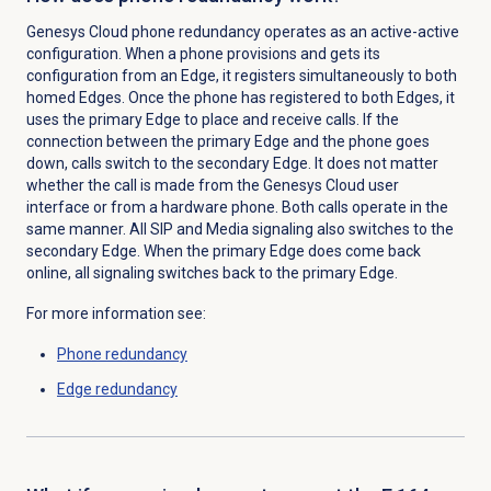
Genesys Cloud phone redundancy operates as an active-active
configuration. When a phone provisions and gets its
configuration from an Edge, it registers simultaneously to both
homed Edges. Once the phone has registered to both Edges, it
uses the primary Edge to place and receive calls. If the
connection between the primary Edge and the phone goes
down, calls switch to the secondary Edge. It does not matter
whether the call is made from the Genesys Cloud user
interface or from a hardware phone. Both calls
operate in the
same manner
. All SIP and Media signaling also switches to the
secondary Edge. When the primary Edge does come back
online, all signaling switches back to the primary Edge.
For more information see:
Phone redundancy
Edge redundancy