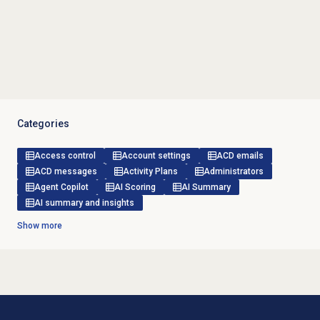
Categories
Access control
Account settings
ACD emails
ACD messages
Activity Plans
Administrators
Agent Copilot
AI Scoring
AI Summary
AI summary and insights
Show more