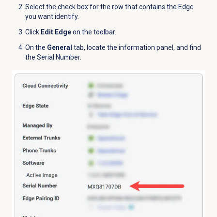
Select the check box for the row that contains the Edge
you want identify.
Click
Edit Edge
on the toolbar.
On the
General
tab, locate the information panel, and find
the Serial Number.