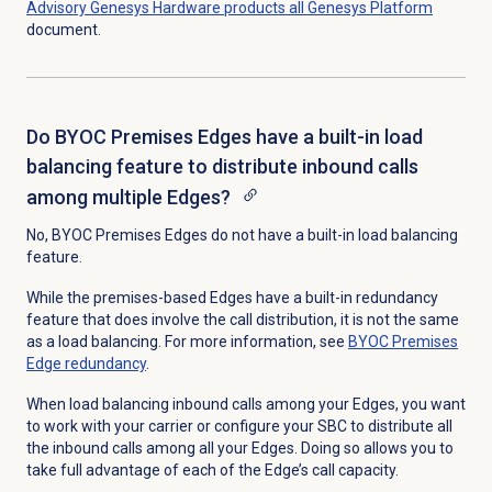
Advisory Genesys Hardware products all Genesys Platform
document.
Do BYOC Premises Edges have a built-in load
balancing feature to distribute inbound calls
among multiple Edges?
No, BYOC Premises Edges do not have a built-in load balancing
feature.
While the premises-based Edges have a built-in redundancy
feature that does involve the call distribution, it is not the same
as a load balancing. For more information, see
BYOC Premises
Edge redundancy
.
When load balancing inbound calls among your Edges, you want
to work with your carrier or configure your SBC to distribute all
the inbound calls among all your Edges. Doing so allows you to
take full advantage of each of the Edge’s call capacity.