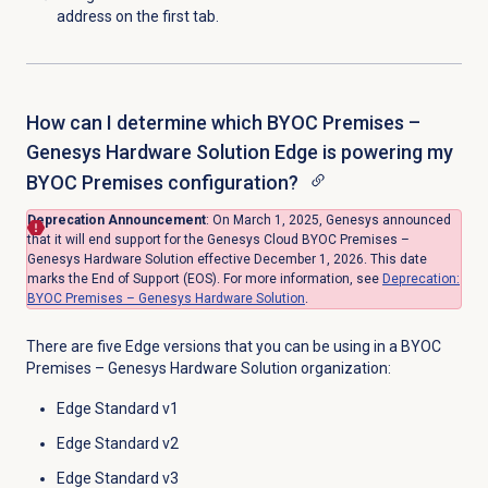
address on the first tab.
How can I determine which BYOC Premises –
Genesys Hardware Solution Edge is powering my
BYOC Premises configuration?
Deprecation Announcement
: On March 1, 2025, Genesys announced
that
it will end support for the Genesys Cloud BYOC Premises –
Genesys Hardware Solution effective December 1, 2026.
This date
marks the End of Support (EOS). For more information, see
Deprecation:
BYOC Premises – Genesys Hardware Solution
.
There are five Edge versions that you can be using in a BYOC
Premises – Genesys Hardware Solution organization:
Edge Standard v1
Edge Standard v2
Edge Standard v3