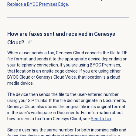
Replace a BYOC Premises Edge
.
How are faxes sent and received in Genesys
Cloud?
When a user sends a fax, Genesys Cloud converts the file to TIF
file format and sends it to the appropriate device depending on
your telephony connection. If you are using BYOC Premises,
that location is an onsite edge device. If you are using either
BYOC Cloud or Genesys Cloud Voice, that location is a cloud
media device.
The device then sends the file to the user-entered number
using your SIP trunks. If the file did not originate in Documents,
Genesys Cloud also stores the original file in its original format
in the user’s workspace in Documents. For information about
how to send a fax from Genesys Cloud, see
Send a fax
.
Since a user has the same number for both incoming calls and
faxes, the device must detect whether an incoming call is a