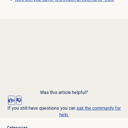
Was this article helpful?
Yes
No
If you still have questions you can
ask the community for
help.
Categories