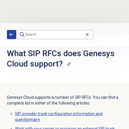
Skip to main content
What SIP RFCs does Genesys
Cloud support?
Genesys Cloud supports a number of SIP RFCs. You can find a
complete list in either of the following articles:
SIP provider trunk configuration information and
questionnaire
Work with your carrier to provision an external SIP trunk