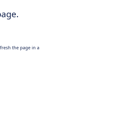
page.
efresh the page in a