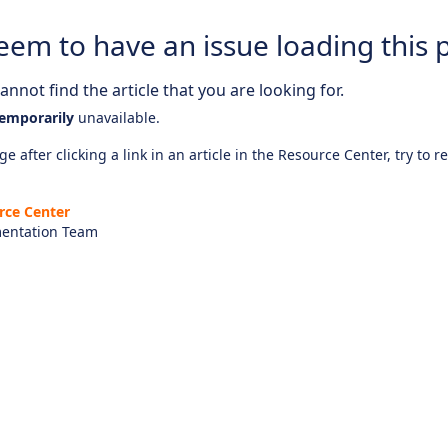
eem to have an issue loading this 
nnot find the article that you are looking for.
emporarily
unavailable.
e after clicking a link in an article in the Resource Center, try to r
rce Center
entation Team