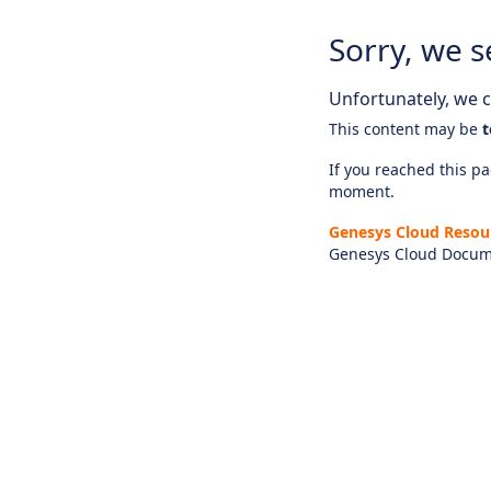
Sorry, we s
Unfortunately, we ca
This content may be
t
If you reached this pag
moment.
Genesys Cloud Resou
Genesys Cloud Docum