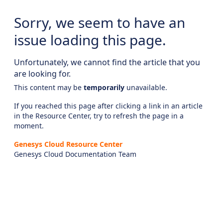
Sorry, we seem to have an
issue loading this page.
Unfortunately, we cannot find the article that you
are looking for.
This content may be
temporarily
unavailable.
If you reached this page after clicking a link in an article
in the Resource Center, try to refresh the page in a
moment.
Genesys Cloud Resource Center
Genesys Cloud Documentation Team