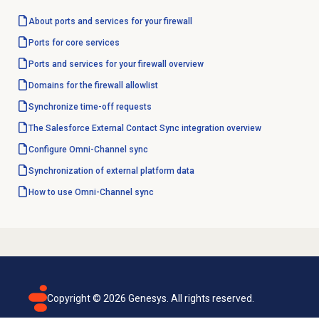
About ports and services for your firewall
Ports for core services
Ports and services for your firewall overview
Domains for the firewall allowlist
Synchronize
time-off requests
The Salesforce External Contact Sync integration overview
Configure Omni-Channel sync
Synchronization of external platform data
How to use Omni-Channel sync
Copyright ©
2026
Genesys. All rights reserved.