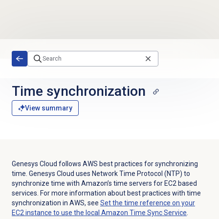
Skip to main content
Time synchronization
View summary
Genesys Cloud follows AWS best practices for synchronizing
time. Genesys Cloud uses Network Time Protocol (NTP) to
synchronize time with Amazon’s time servers for EC2 based
services. For more information about best practices with time
synchronization in AWS, see
Set the time reference on your
EC2 instance to use the local Amazon Time Sync Service
.