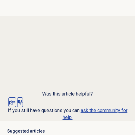
Was this article helpful?
Yes
No
If you still have questions you can
ask the community for
help.
Suggested articles