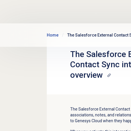
Skip to main content
Home
The Salesforce External Contact 
The Salesforce 
Contact Sync in
overview
The Salesforce External Contact
associations, notes, and relatio
to Genesys Cloud when they hap