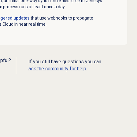
n, an initial one-way sync from Salesforce to Genesys
c process runs at least once a day.
ggered updates
that
use webhooks to propagate
 Cloud in near real time.
lpful?
If you still have questions you can
ask the community for help.