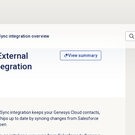
Sync integration overview
External
View summary
tegration
 Sync integration keeps your Genesys Cloud contacts,
nships up to date by syncing changes from Salesforce
pen.