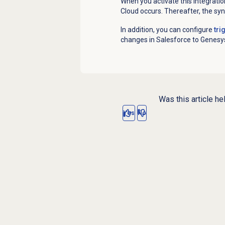
When you activate this integratio
Cloud occurs. Thereafter, the syn
In addition, you can configure
tri
changes in Salesforce to Genesys
Was this article he
Yes
No