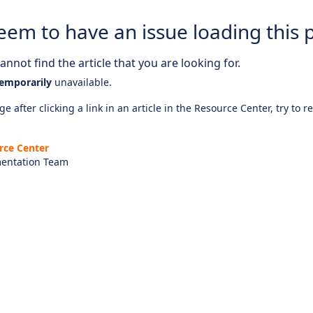
eem to have an issue loading this 
nnot find the article that you are looking for.
emporarily
unavailable.
e after clicking a link in an article in the Resource Center, try to r
rce Center
entation Team