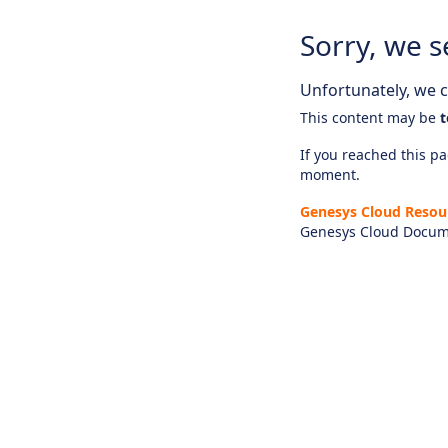
Sorry, we s
Unfortunately, we ca
This content may be
t
If you reached this pag
moment.
Genesys Cloud Resou
Genesys Cloud Docum