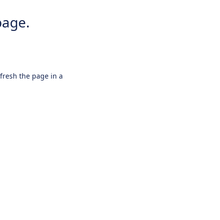
page.
efresh the page in a