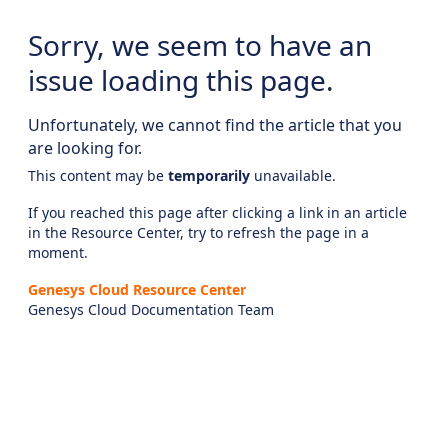
Sorry, we seem to have an
issue loading this page.
Unfortunately, we cannot find the article that you
are looking for.
This content may be
temporarily
unavailable.
If you reached this page after clicking a link in an article
in the Resource Center, try to refresh the page in a
moment.
Genesys Cloud Resource Center
Genesys Cloud Documentation Team