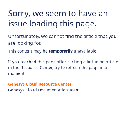
Sorry, we seem to have an
issue loading this page.
Unfortunately, we cannot find the article that you
are looking for.
This content may be
temporarily
unavailable.
If you reached this page after clicking a link in an article
in the Resource Center, try to refresh the page in a
moment.
Genesys Cloud Resource Center
Genesys Cloud Documentation Team