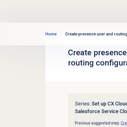
Skip to main content
Home
Create presence user and routing
Create presence
routing configur
Series:
Set up CX Cloud,
Salesforce Service Cl
Previous suggested step:
Cre