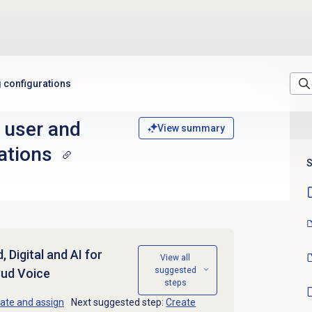
 configurations
 user and
View summary
ations
S
 Digital and AI for
View all
suggested
oud Voice
steps
ate and assign
Next suggested step:
Create