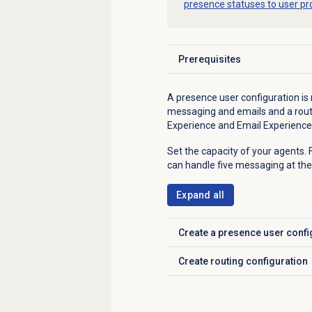
presence statuses to user pro
Prerequisites
Click to expand
A presence user configuration is
messaging and emails and a routi
Experience and Email Experience 
Set the capacity of your agents.
can handle five messaging at the
Expand all
Create a presence user confi
Click to expand
Create routing configuration
Click to expand