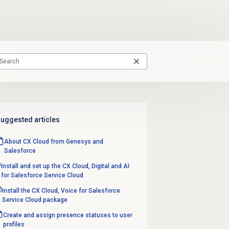
uggested articles
About CX Cloud from Genesys and
Salesforce
Install and set up the CX Cloud, Digital and AI
for Salesforce Service Cloud
Install the CX Cloud, Voice for Salesforce
Service Cloud package
Create and assign presence statuses to user
profiles