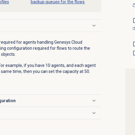
files
backup queues for the flows
 required for agents handling Genesys Cloud
ng configuration required for flows to route the
objects.
 For example, if you have 10 agents, and each agent
 same time, then you can set the capacity at 50.
guration