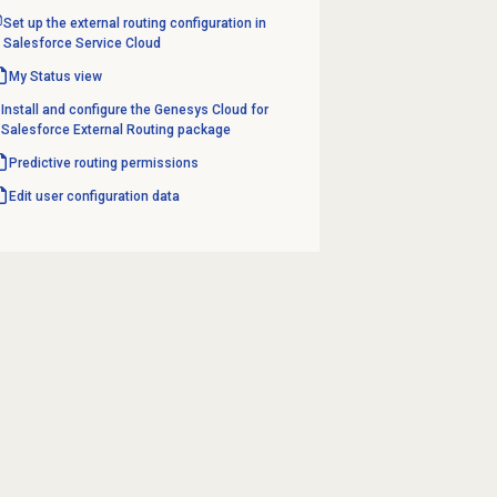
Set up the external routing configuration in
Salesforce Service Cloud
My Status
view
Install and configure the Genesys Cloud for
Salesforce External Routing package
Predictive routing
permissions
Edit user configuration data