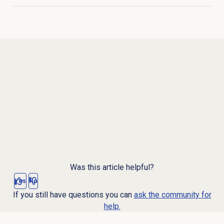
Click to expand
Was this article helpful?
Yes
No
If you still have questions you can
ask the community for
help.