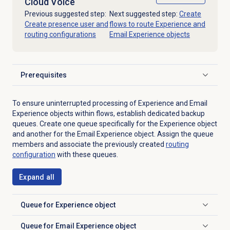
Cloud Voice
Previous suggested step:
Next suggested step:
Create
Create presence user and
flows to route Experience and
routing configurations
Email Experience objects
Prerequisites
Click to expand
To ensure uninterrupted processing of Experience and Email
Experience objects within flows, establish dedicated backup
queues. Create one queue specifically for the Experience object
and another for the Email Experience object. Assign the queue
members and associate the previously created
routing
configuration
with these queues.
Expand all
Queue for Experience object
Click to expand
Queue for Email Experience object