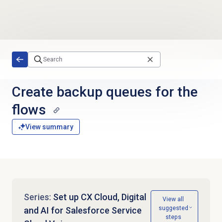
Skip to main content
Create backup queues for the
flows
View summary
Series:
Set up CX Cloud, Digital
View all
suggested
and AI for Salesforce Service
steps