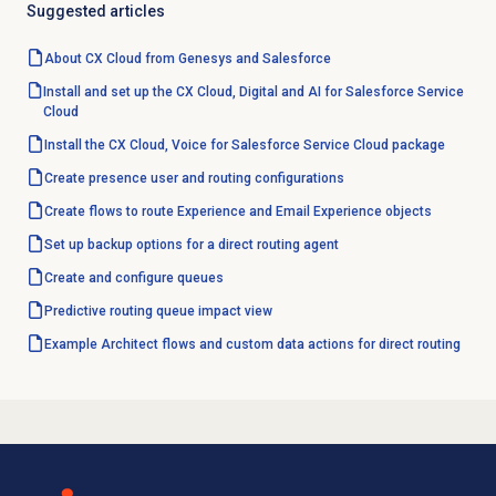
Suggested articles
About CX Cloud from Genesys and Salesforce
Install and set up the CX Cloud, Digital and AI for Salesforce Service
Cloud
Install the CX Cloud, Voice for Salesforce Service Cloud package
Create presence user and routing configurations
Create flows to route Experience and Email Experience objects
Set up backup options for a direct routing agent
Create and configure queues
Predictive routing
queue impact view
Example Architect flows and custom data actions for direct routing