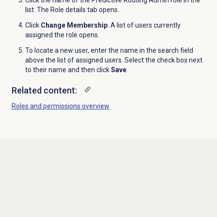
Click the name of the Predictive Routing Admin role in the
list. The Role details tab opens.
Click
Change Membership
. A list of users currently
assigned the role opens.
To locate a new user, enter the name in the search field
above the list of assigned users. Select the check box next
to their name and then click
Save
.
Related content:
Roles and permissions
overview