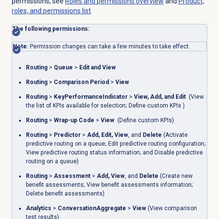
permissions, see
Roles and permissions
overview
and
Product,
roles, and permissions list
.
The following permissions:
Note
: Permission changes can take a few minutes to take effect.
Routing
>
Queue
>
Edit and View
Routing
>
Comparison Period
>
View
Routing
>
KeyPerformanceIndicator
>
View
,
Add
,
and Edit
(
View
the list of KPIs available for selection; Define custom KPIs )
Routing
>
Wrap-up Code
>
View
(Define custom KPIs)
Routing
>
Predictor
>
Add
,
Edit
,
View
, and
Delete
(Activate
predictive routing on a queue;
Edit predictive routing configuration;
View predictive routing status information; and Disable predictive
routing on a queue)
Routing
>
Assessment
>
Add
,
View
, and
Delete
(
Create new
benefit assessments; View benefit assessments information;
Delete benefit assessments)
Analytics
>
ConversationAggregate
>
View
(View comparison
test results)