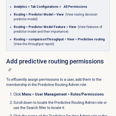
Analytics
>
Tab Configurations
>
All Permissions
Routing
>
Predictor Model
>
View
(View routing decision
predictor model)
Routing
>
Predictor Model Feature
>
View
(View features of
predictor model and their importance)
Routing
>
comparisonThroughput
>
View
>
Predictive routing
(View the throughput report)
Add
predictive routing
permissions
To efficiently assign permissions to a user, add them to the
membership in the Predictive Routing Admin role.
Click
Menu
>
User Management
>
Roles/Permissions
.
Scroll down to locate the Predictive Routing Admin role or
use the
Search
filter to locate it.