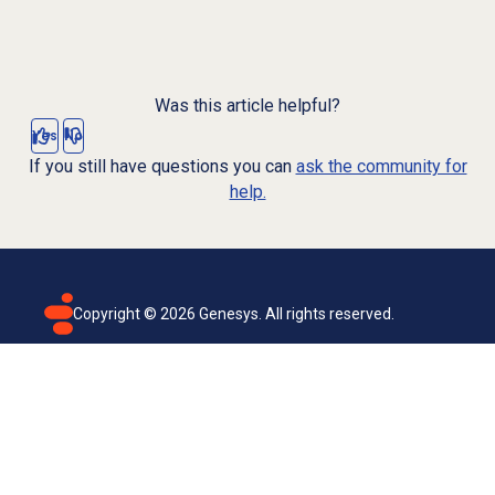
Was this article helpful?
Yes
No
If you still have questions you can
ask the community for
help.
Copyright ©
2026
Genesys. All rights reserved.
Terms of use
Privacy policy
Email subscription
Genesys Cloud accessibility statement
Cookies settings