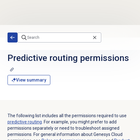
Skip to main content
Predictive routing
permissions
View summary
The following list includes all the permissions required to use
predictive routing
. For example, you might prefer to add
permissions separately or need to troubleshoot assigned
permissions. For general information about Genesys Cloud