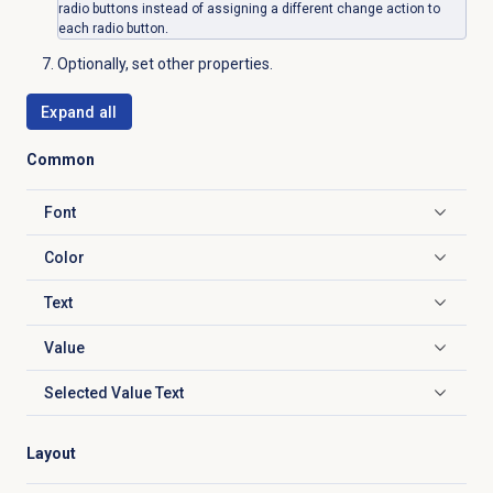
radio buttons instead of assigning a different change action to
each radio button.
Optionally, set other properties.
Expand all
Common
Font
Click to expand
Color
Click to expand
Text
Click to expand
Value
Click to expand
Selected Value Text
Click to expand
Layout