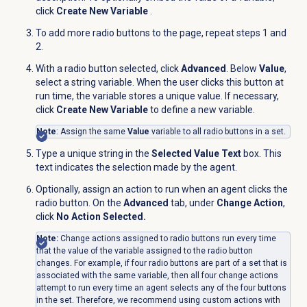
click
Create New Variable
.
To add more radio buttons to the page, repeat steps 1 and
2.
With a radio button selected, click
Advanced
. Below
Value
,
select a string variable. When the user clicks this button at
run time, the variable stores a unique value. If necessary,
click
Create New Variable
to define a new variable.
Note
: Assign the same
Value
variable to all radio buttons in a set.
Type a unique string in the
Selected Value Text
box. This
text indicates the selection made by the agent.
Optionally, assign an action to run when an agent clicks the
radio button. On the
Advanced
tab, under
Change Action
,
click
No Action Selected.
Note:
Change actions assigned to radio buttons run every time
that the value of the variable assigned to the radio button
changes. For example, if four radio buttons are part of a set that is
associated with the same variable, then all four change actions
attempt to run every time an agent selects any of the four buttons
in the set. Therefore, we recommend using custom actions with