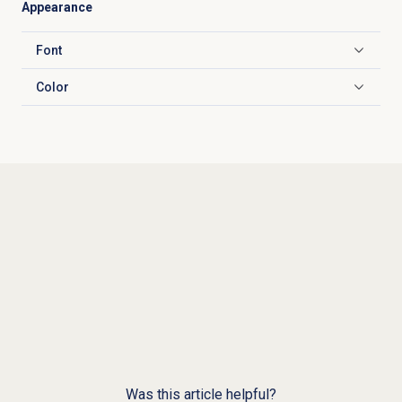
Appearance
Font
Click to expand
Color
Click to expand
Was this article helpful?