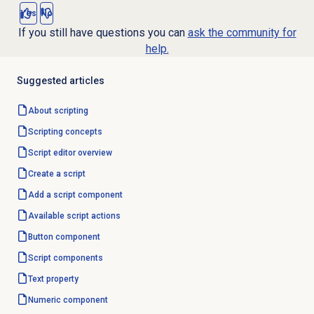
Yes
No
If you still have questions you can
ask the community for
help.
Suggested articles
About scripting
Scripting concepts
Script editor
overview
Create a script
Add a script component
Available script actions
Button component
Script components
Text property
Numeric component