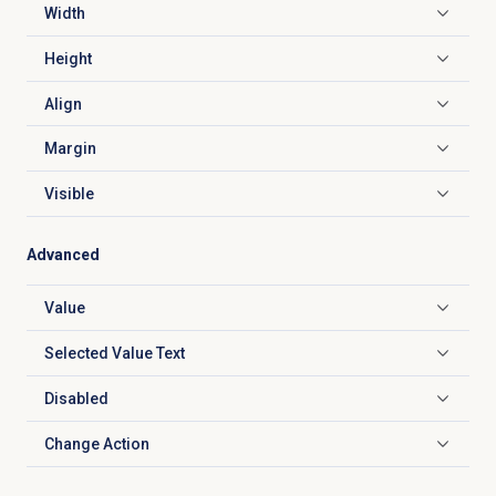
Width
Click to expand
Height
Click to expand
Align
Click to expand
Margin
Click to expand
Visible
Click to expand
Advanced
Value
Click to expand
Selected Value Text
Click to expand
Disabled
Click to expand
Change Action
Click to expand