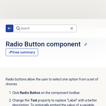
Skip to main content
Radio Button component
View summary
Radio buttons allow the user to select one option from a set of
choices.
Click
Radio Button
on the component toolbar.
Change the
Text
property to replace “Label” with a better
description. To optionally embed the value of a variable,