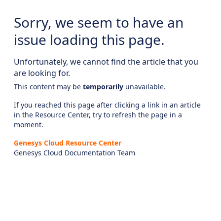
Sorry, we seem to have an
issue loading this page.
Unfortunately, we cannot find the article that you
are looking for.
This content may be
temporarily
unavailable.
If you reached this page after clicking a link in an article
in the Resource Center, try to refresh the page in a
moment.
Genesys Cloud Resource Center
Genesys Cloud Documentation Team