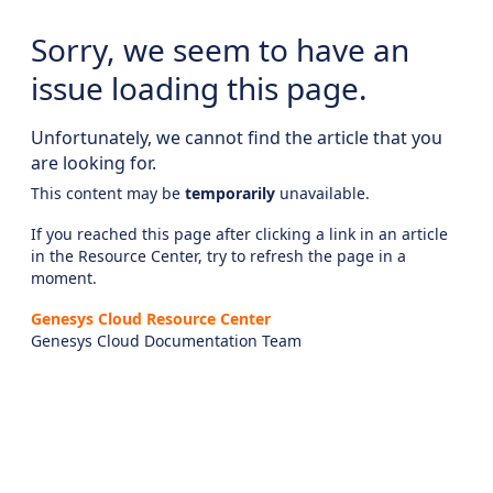
Sorry, we seem to have an
issue loading this page.
Unfortunately, we cannot find the article that you
are looking for.
This content may be
temporarily
unavailable.
If you reached this page after clicking a link in an article
in the Resource Center, try to refresh the page in a
moment.
Genesys Cloud Resource Center
Genesys Cloud Documentation Team