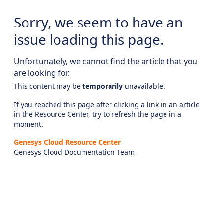
Sorry, we seem to have an
issue loading this page.
Unfortunately, we cannot find the article that you
are looking for.
This content may be
temporarily
unavailable.
If you reached this page after clicking a link in an article
in the Resource Center, try to refresh the page in a
moment.
Genesys Cloud Resource Center
Genesys Cloud Documentation Team