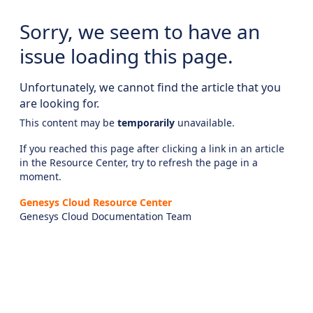
Sorry, we seem to have an
issue loading this page.
Unfortunately, we cannot find the article that you
are looking for.
This content may be
temporarily
unavailable.
If you reached this page after clicking a link in an article
in the Resource Center, try to refresh the page in a
moment.
Genesys Cloud Resource Center
Genesys Cloud Documentation Team