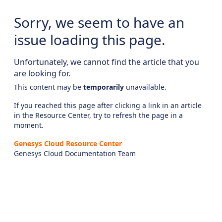
Sorry, we seem to have an
issue loading this page.
Unfortunately, we cannot find the article that you
are looking for.
This content may be
temporarily
unavailable.
If you reached this page after clicking a link in an article
in the Resource Center, try to refresh the page in a
moment.
Genesys Cloud Resource Center
Genesys Cloud Documentation Team