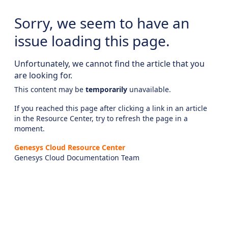
Sorry, we seem to have an
issue loading this page.
Unfortunately, we cannot find the article that you
are looking for.
This content may be
temporarily
unavailable.
If you reached this page after clicking a link in an article
in the Resource Center, try to refresh the page in a
moment.
Genesys Cloud Resource Center
Genesys Cloud Documentation Team