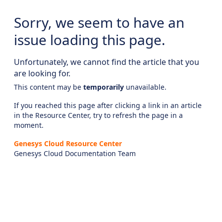
Sorry, we seem to have an
issue loading this page.
Unfortunately, we cannot find the article that you
are looking for.
This content may be
temporarily
unavailable.
If you reached this page after clicking a link in an article
in the Resource Center, try to refresh the page in a
moment.
Genesys Cloud Resource Center
Genesys Cloud Documentation Team