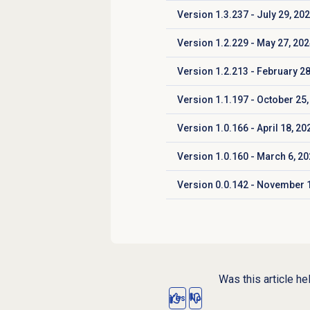
Version 1.3.237 - July 29, 20
Click to expand
Version 1.2.229 - May 27, 20
Click to expand
Version 1.2.213 - February 28
Click to expand
Version 1.1.197 - October 25,
Click to expand
Version 1.0.166 - April 18, 20
Click to expand
Version 1.0.160 - March 6, 2
Click to expand
Version 0.0.142 - November 1
Click to expand
Was this article he
Yes
No