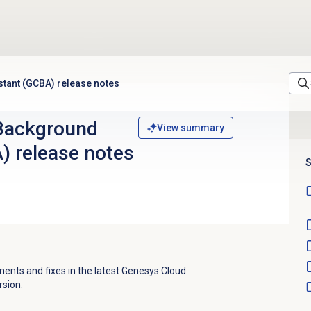
tant (GCBA) release notes
Background
View summary
) release notes
S
nts and fixes in the latest Genesys Cloud
sion.