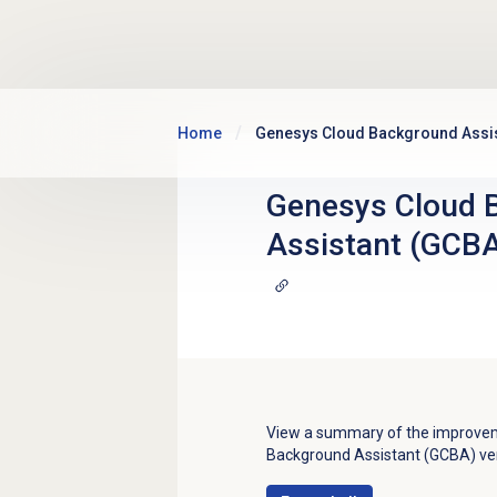
Skip to main content
Home
Genesys Cloud Background Assis
Genesys Cloud 
Assistant (GCBA
View a summary of the improveme
Background Assistant (GCBA) ver