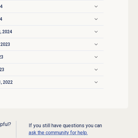
24
24
, 2024
 2023
23
023
, 2022
lpful?
If you still have questions you can
ask the community for help.