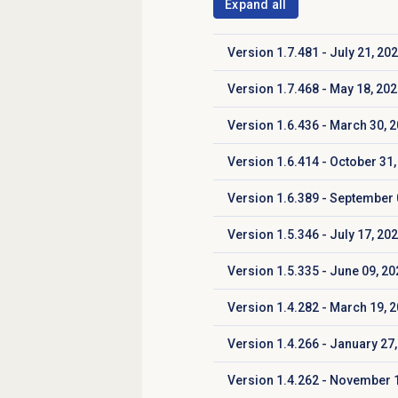
Expand all
Version 1.7.481 - July 21, 20
Click to expand
Version 1.7.468 - May 18, 20
Click to expand
Version 1.6.436 - March 30, 
Click to expand
Version 1.6.414 - October 31,
Click to expand
Version 1.6.389 - September 
Click to expand
Version 1.5.346 - July 17, 20
Click to expand
Version 1.5.335 - June 09, 20
Click to expand
Version 1.4.282 - March 19, 
Click to expand
Version 1.4.266 - January 27,
Click to expand
Version 1.4.262 - November 
Click to expand