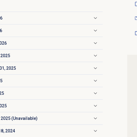
26
26
2026
 2025
01, 2025
25
25
2025
 2025 (Unavailable)
18, 2024