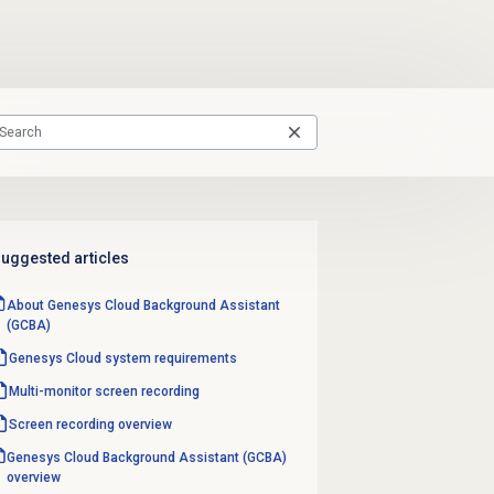
uggested articles
About Genesys Cloud Background Assistant
(GCBA)
Genesys Cloud
system requirements
Multi-monitor
screen recording
Screen recording
overview
Genesys Cloud Background Assistant (GCBA)
overview