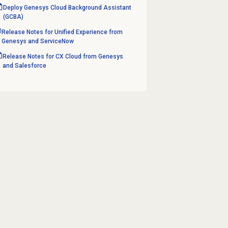
Deploy Genesys Cloud Background Assistant
(GCBA)
Release Notes for Unified Experience from
Genesys and ServiceNow
Release Notes for CX Cloud from Genesys
and Salesforce