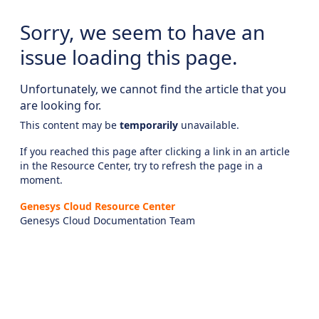
Sorry, we seem to have an
issue loading this page.
Unfortunately, we cannot find the article that you
are looking for.
This content may be
temporarily
unavailable.
If you reached this page after clicking a link in an article
in the Resource Center, try to refresh the page in a
moment.
Genesys Cloud Resource Center
Genesys Cloud Documentation Team