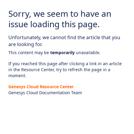
Sorry, we seem to have an
issue loading this page.
Unfortunately, we cannot find the article that you
are looking for.
This content may be
temporarily
unavailable.
If you reached this page after clicking a link in an article
in the Resource Center, try to refresh the page in a
moment.
Genesys Cloud Resource Center
Genesys Cloud Documentation Team