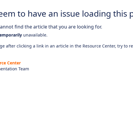
eem to have an issue loading this 
nnot find the article that you are looking for.
emporarily
unavailable.
e after clicking a link in an article in the Resource Center, try to r
rce Center
entation Team