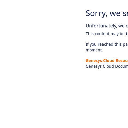
Sorry, we s
Unfortunately, we ca
This content may be
t
If you reached this pag
moment.
Genesys Cloud Resou
Genesys Cloud Docum