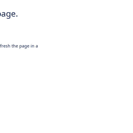
page.
efresh the page in a