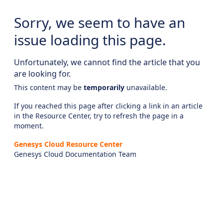
Sorry, we seem to have an
issue loading this page.
Unfortunately, we cannot find the article that you
are looking for.
This content may be
temporarily
unavailable.
If you reached this page after clicking a link in an article
in the Resource Center, try to refresh the page in a
moment.
Genesys Cloud Resource Center
Genesys Cloud Documentation Team