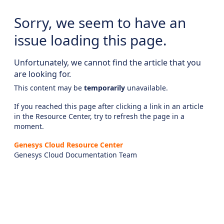
Sorry, we seem to have an
issue loading this page.
Unfortunately, we cannot find the article that you
are looking for.
This content may be
temporarily
unavailable.
If you reached this page after clicking a link in an article
in the Resource Center, try to refresh the page in a
moment.
Genesys Cloud Resource Center
Genesys Cloud Documentation Team