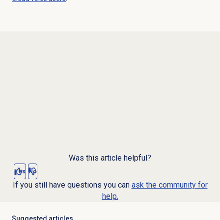
Was this article helpful?
Yes
No
If you still have questions you can
ask the community for
help.
Suggested articles