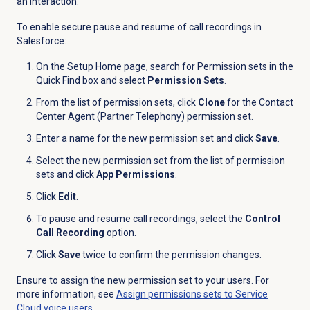
an interaction.
To enable secure pause and resume of call recordings in
Salesforce:
On the Setup Home page, search for Permission sets in the
Quick Find box and select
Permission Sets
.
From the list of permission sets, click
Clone
for the Contact
Center Agent (Partner Telephony) permission set.
Enter a name for the new permission set and click
Save
.
Select the new permission set from the list of permission
sets and click
App Permissions
.
Click
Edit
.
To pause and resume call recordings, select the
Control
Call Recording
option.
Click
Save
twice to confirm the permission changes.
Ensure to assign the new permission set to your users. For
more information, see
Assign permissions sets to Service
Cloud voice users
.