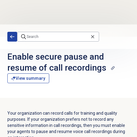
Skip to main content
Enable secure pause and
resume of call recordings
View summary
Your organization can record calls for training and quality
purposes.
If your organization prefers not to record any
sensitive information in call recordings, then you must enable
your agents to pause and resume voice call recordings during