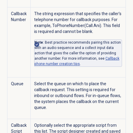
Callback
The string expression that specifies the caller’s
Number
telephone number for callback purposes. For
example, ToPhoneNumber(Call.Ani). This field
is required and cannot be blank.
Note
: Best practice recommends pairing this action
with an audio sequence and a collect input data
action that gives the caller the option of providing
another number. For more information, see
Callback
phone number creation tips
.
Queue
Select the queue on which to place the
callback request. This setting is required for
inbound or outbound flows. For in-queue flows,
the system places the callback on the current
queue.
Callback
Optionally select the appropriate script from
Script
this list. The script designer created and saved