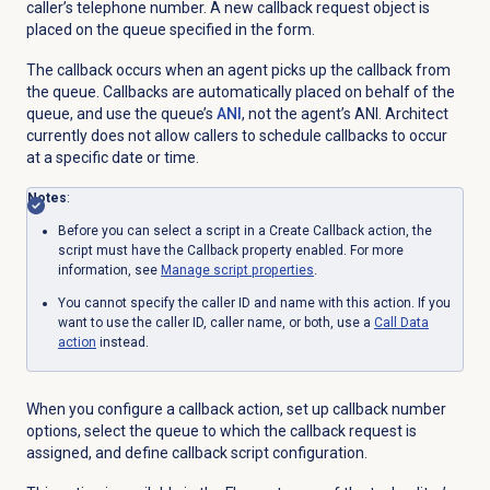
caller’s telephone number. A new callback request object is
placed on the queue specified in the form.
The callback occurs when an agent picks up the callback from
the queue.
Callbacks are automatically placed on behalf of the
queue, and use the queue’s
ANI
, not the agent’s ANI. Architect
currently does not allow callers to schedule callbacks to occur
at a specific date or time.
Notes
:
Before you can select a script in a Create Callback action, the
script must have the Callback property enabled. For more
information, s
ee
Manage script properties
.
You cannot specify the caller ID and name with this action. If you
want to use the caller ID, caller name, or both, use a
Call
Data
action
instead.
When you configure a callback action, set up callback number
options, select the queue to which the callback request is
assigned, and define callback script configuration.