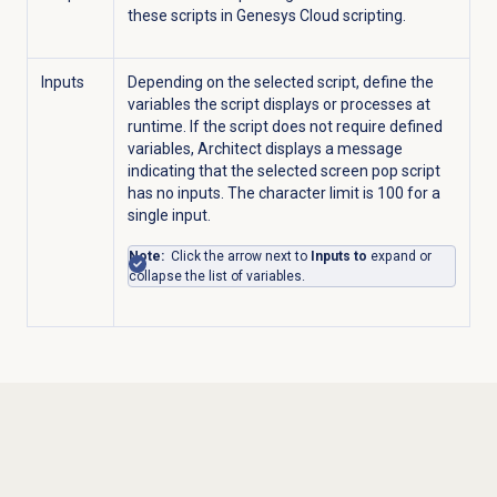
these scripts in Genesys Cloud scripting.
Inputs
Depending on the selected script, define the
variables the script displays or processes at
runtime. If the script does not require defined
variables, Architect displays a message
indicating that the selected screen pop script
has no inputs. The character limit is 100 for a
single input.
Note:
Click the arrow next to
Inputs to
expand or
collapse the list of variables.