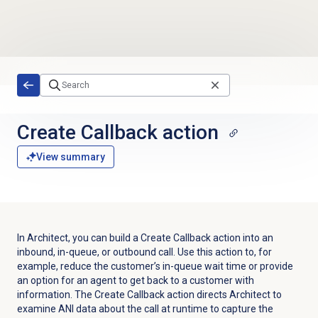
Skip to main content
Create Callback action
View summary
In Architect, you can build a Create Callback action into an
inbound, in-queue, or outbound call. Use this action to, for
example, reduce the customer’s in-queue wait time or provide
an option for an agent to get back to a customer with
information. The Create Callback action directs Architect to
examine ANI data about the call at runtime to capture the