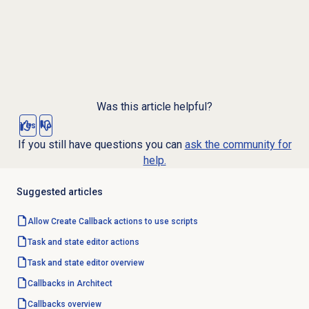
Was this article helpful?
Yes
No
If you still have questions you can
ask the community for
help.
Suggested articles
Allow Create Callback actions to use scripts
Task and state editor actions
Task and state editor overview
Callbacks in Architect
Callbacks overview