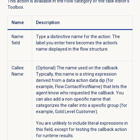
This action is available in the Flow category
of the task editor’s
Toolbox.
Name
Description
Name
Type a distinctive name for the action. The
field
label you enter here becomes the action’s
name displayed in the flow structure.
Callee
(Optional) The name used on the callback.
Name
Typically, this name is a string expression
derived from a data action data dip (for
example, Flow.ContactFirstName) that lets the
agent know who requested the callback. You
can also add a non-specific name that
categorizes the caller into a specific group (for
example, Gold Level Customer).
You are unlikely to include literal expressions in
this field, except for testing the callback action
for runtime results.