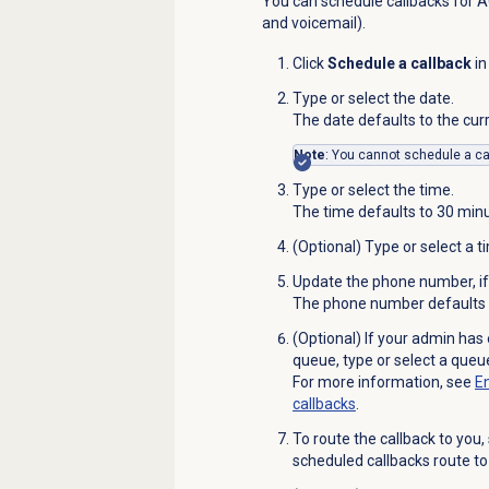
You can schedule callbacks for AC
and voicemail).
Click
Schedule a callback
in
Type or select the date.
The date defaults to the cur
Note
: You cannot schedule a ca
Type or select the time.
The time defaults to 30 minu
(Optional) Type or select a t
Update the phone number, if
The phone number defaults to
(Optional) If your admin has 
queue, type or select a queue
For more information, see
En
callbacks
.
To route the callback to you,
scheduled callbacks route to 