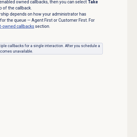
 enabled owned callbacks, then you can select
Take
 of the callback.
rship depends on how your administrator has
for the queue — Agent First or Customer First. For
-owned callbacks
section.
ple callbacks for a single interaction. After you schedule a
comes unavailable.