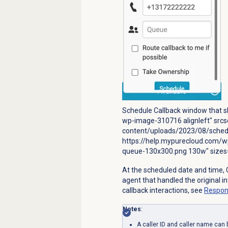
Schedule Callback window that sh
wp-image-310716 alignleft" src
content/uploads/2023/08/schedu
https://help.mypurecloud.com/w
queue-130x300.png 130w" sizes=
At the scheduled date and time, 
agent that handled the original i
callback interactions, see
Respon
Notes
:
A caller ID and caller name can 