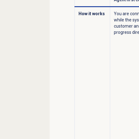
How it works
You are conn
while the sy
customer and
progress dire