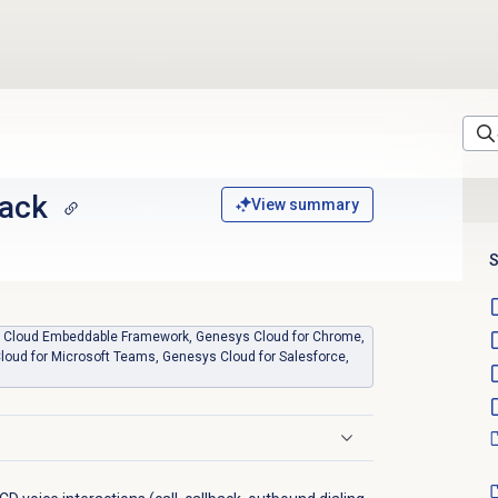
back
View summary
S
sys Cloud Embeddable Framework, Genesys Cloud for Chrome,
loud for Microsoft Teams, Genesys Cloud for Salesforce,