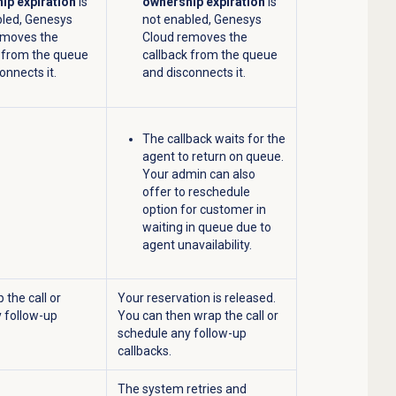
ip expiration
is
ownership expiration
is
bled, Genesys
not enabled, Genesys
emoves the
Cloud removes the
k from the queue
callback from the queue
onnects it.
and disconnects it.
The callback waits for the
agent to return on queue.
Your admin can also
offer to reschedule
option for customer in
waiting in queue due to
agent unavailability.
 the call or
Your reservation is released.
 follow-up
You can then wrap the call or
schedule any follow-up
callbacks.
The system retries and