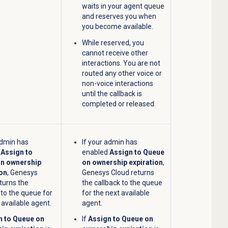
waits in your agent queue
and reserves you when
you become available.
While reserved, you
cannot receive other
interactions. You are not
routed any other voice or
non-voice interactions
until the callback is
completed or released.
admin has
If your admin has
d
Assign to
enabled
Assign to Queue
n ownership
on ownership expiration
,
ion
, Genesys
Genesys Cloud returns
turns the
the callback to the queue
 to the queue for
for the next available
 available agent.
agent.
n to Queue on
If
Assign to Queue on