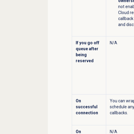
ownersh
not ena
Cloud r
callbac
and disc
If you go off
N/A
queue after
being
reserved
On
You can wrap
successful
schedule any
connection
callbacks.
On
N/A