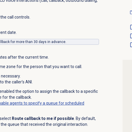
D voice interactions (call, callback, outbound dialing,
 the call controls.
rent date.
llback for more than 30 days in advance.
tes after the current time.
ime zone for the person that you want to call.
 necessary.
 the caller’s ANI.
enabled the option to assign the callback to a specific
 for the callback.
able agents to specify a queue for scheduled
 select
Route callback to me if possible
. By default,
the queue that received the original interaction.