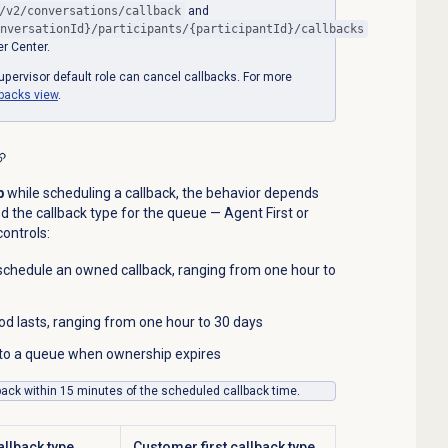
/v2/conversations/callback
and
nversationId}/participants/{participantId}/callbacks
r Center.
pervisor default role can cancel callbacks. For more
lbacks
view
.
p
while scheduling a callback, the behavior depends
 the callback type for the queue — Agent First or
ontrols:
schedule an owned callback, ranging from one hour to
d lasts, ranging from one hour to 30 days
d to a queue when ownership expires
back within 15 minutes of the scheduled callback time.
allback type
Customer first callback type