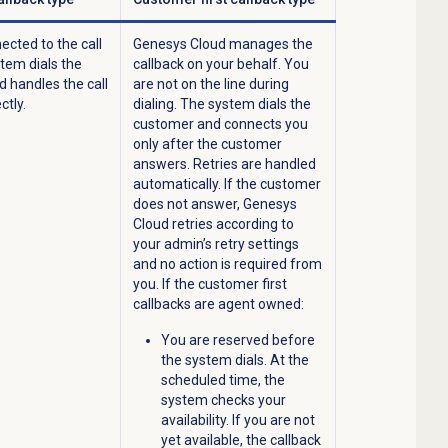
ected to the call
Genesys Cloud manages the
stem dials the
callback on your behalf. You
 handles the call
are not on the line during
ctly.
dialing. The system dials the
customer and connects you
only after the customer
answers. Retries are handled
automatically. If the customer
does not answer, Genesys
Cloud retries according to
your admin’s retry settings
and no action is required from
you. If the customer first
callbacks are agent owned:
You are reserved before
the system dials. At the
scheduled time, the
system checks your
availability. If you are not
yet available, the callback