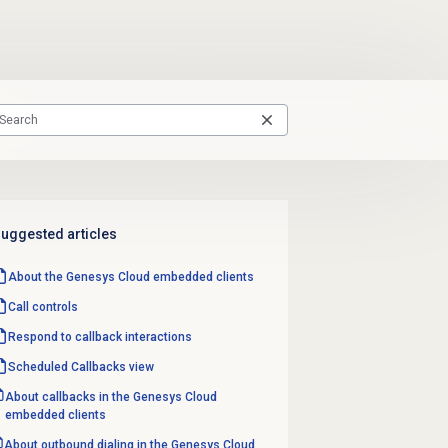
uggested articles
About the
Genesys Cloud
embedded clients
Call controls
Respond to
callback interactions
Scheduled Callbacks
view
About callbacks in the Genesys Cloud
embedded clients
About outbound dialing in the Genesys Cloud