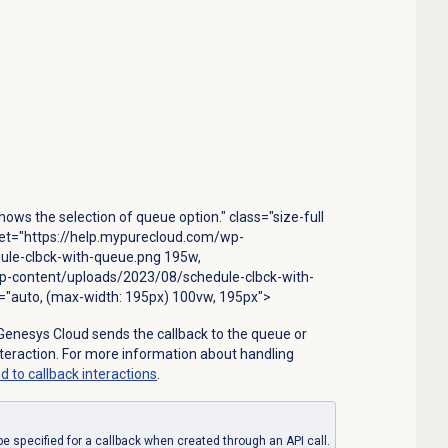
ows the selection of queue option." class="size-full
set="https://help.mypurecloud.com/wp-
le-clbck-with-queue.png 195w,
p-content/uploads/2023/08/schedule-clbck-with-
"auto, (max-width: 195px) 100vw, 195px">
Genesys Cloud sends the callback to the queue or
nteraction. For more information about handling
d to
callback interactions
.
be specified for a callback when created through an API call.