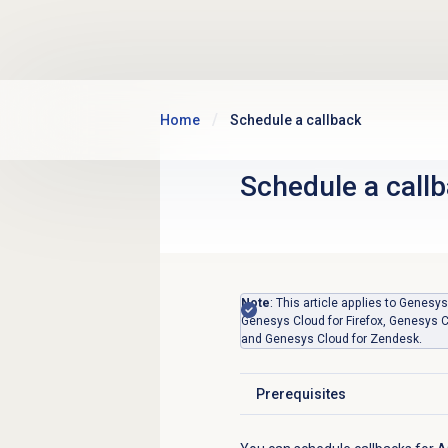
Skip to main content
Home
Schedule a callback
Schedule a call
Note
: This article applies to Gene
Genesys Cloud for Firefox, Genesys C
and Genesys Cloud for Zendesk.
Prerequisites
Click to expand