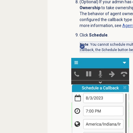
(Optional) If your admin has
Ownership
to take ownership
The behavior of agent owne
configured the callback type 
more information, see
Agent
Click
Schedule
.
Note
: You cannot schedule multi
callback, the
Schedule
button be