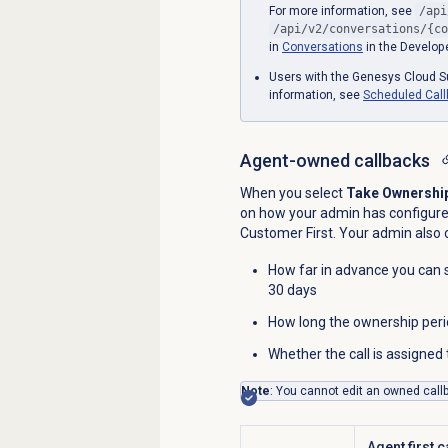
For more information, see
/api
/api/v2/conversations/{co
in
Conversations
in the Develope
Users with the Genesys Cloud Su
information, see
Scheduled Cal
Agent-owned callbacks
When you select
Take Ownershi
on how your admin has configured
Customer First. Your admin also c
How far in advance you can 
30 days
How long the ownership perio
Whether the call is assigne
Note
: You cannot edit an owned call
Agent first c