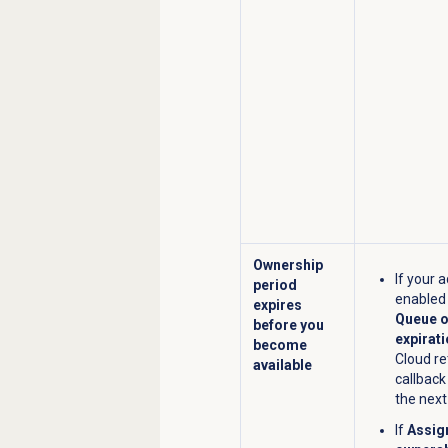
Ownership
If your 
period
enable
expires
Queue o
before you
expirat
become
Cloud re
available
callback
the next
If
Assig