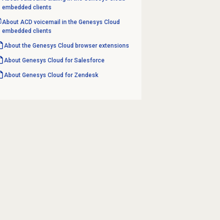
embedded clients
About ACD voicemail in the Genesys Cloud
embedded clients
About the
Genesys Cloud
browser extensions
About
Genesys Cloud
for Salesforce
About
Genesys Cloud
for Zendesk