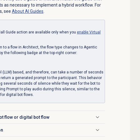
s as necessary to implement a hybrid workflow. For
s, see
About AI Guides
.
all Guide action are available only when you
enable
Virtual
 to a flow in Architect, the flow type changes to Agentic
by the following badge at the top-right corner:
l (LLM) based, and therefore, can take a number of seconds
return a generated prompt to the participant. This behavior
ng several seconds of silence while they wait for the bot to
g Prompt to play audio during this silence, similar to the
or digital bot flows.
t flow or digital bot flow
on