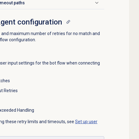
timeout paths
Agent configuration
e and maximum number of retries for no match and
 flow configuration.
user input settings for the bot flow when connecting
tches
t Retries
xceeded Handling
ng these retry limits and timeouts, see
Set up user