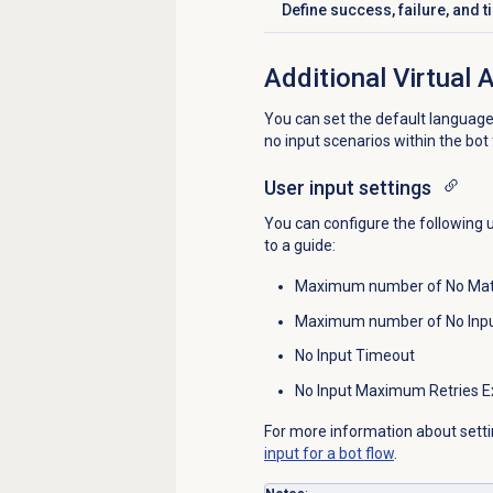
Define success, failure, and 
Click to expand
Additional Virtual 
You can set the default languag
no input scenarios within the bot
User input settings
You can configure the following 
to a guide:
Maximum number of No Ma
Maximum number of No Inpu
No Input Timeout
No Input Maximum Retries E
For more information about setti
input for a bot flow
.