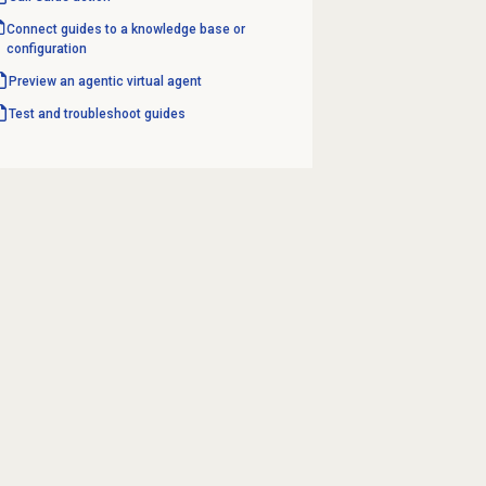
Connect guides to a knowledge base or
configuration
Preview an agentic virtual agent
Test and troubleshoot guides