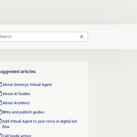
uggested articles
About Genesys
Virtual Agent
About AI Guides
About Architect
Write and
publish guides
Add Virtual Agent to your voice or digital bot
flow
Call Guide action