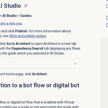
AI Studio
>
AI Studio
>
Guides
.
eate a new one
.
s and click
Publish
. For more information about
de, see
Write and
publish guides
.
click
Go to Architect
to open Architect in a new tab.
with the
Dependency Search
tab displaying any flows
o the guide which you selected in AI Studio.
itect home page, click
Architect
.
ion to a bot flow or digital bot
flow or digital bot flow that is enabled with Virtual
n solely use a guide or mix and match the guide with