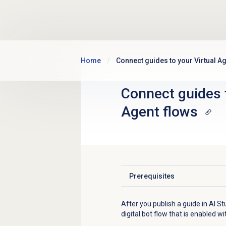
Skip to main content
Home
Connect guides to your Virtual Ag
Connect guides t
Agent flows
Prerequisites
Click to expand
After you publish a guide in AI St
digital bot flow that is enabled w