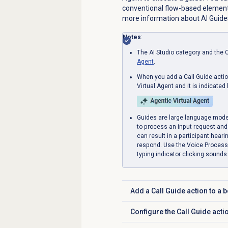
conventional flow-based element
more information about AI Guide
Notes
:
The AI Studio category and the C
Agent
.
When you add a Call Guide action
Virtual Agent and it is indicated 
Guides are large language mode
to process an input request and 
can result in a participant heari
respond. Use the Voice Processin
typing indicator clicking sounds f
Add a Call Guide action to a bo
Click to expand
Configure the Call Guide acti
Click to expand