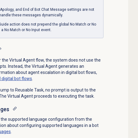
Apology, and End of Bot Chat Message settings are not
 handle these messages dynamically.
 Guide action does not prepend the global No Match or No
s a No Match or No Input event.
r the Virtual Agent flow, the system does not use the
s. Instead, the Virtual Agent generates an
mation about agent escalation in digital bot flows,
 digital bot flows
.
o Jump to Reusable Task, no prompt is output to the
 The Virtual Agent proceeds to executing the task.
ages
ts the supported language configuration from the
tion about configuring supported languages in a bot
uages
.