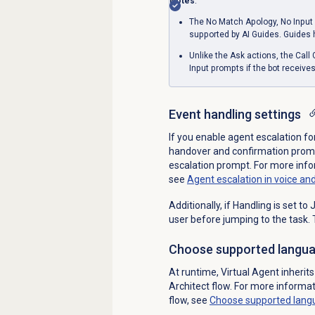
Notes
:
The No Match Apology, No Input 
supported by AI Guides. Guides
Unlike the Ask actions, the Call
Input prompts if the bot receive
Event handling settings
If you enable agent escalation fo
handover and confirmation prompt
escalation prompt. For more infor
see
Agent escalation in voice and
Additionally, if Handling is set t
user before jumping to the task.
Choose supported langu
At runtime, Virtual Agent inheri
Architect flow. For more informa
flow, see
Choose supported lang