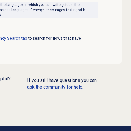
on the languages in which you can write guides, the
 across languages. Genesys encourages testing with
s.
ncy Search
tab
to search for flows that have
lpful?
If you still have questions you can
ask the community for help.