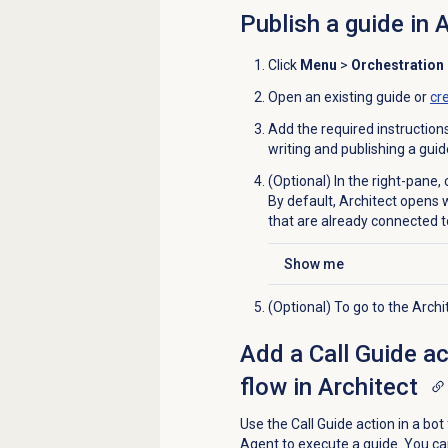
Publish a guide in 
Click
Menu
>
Orchestration
Open an existing guide or
cr
Add the required instruction
writing and publishing a gui
(Optional) In the right-pane, 
By default, Architect opens 
that are already connected t
Show me
Click to expand
(Optional) To go to the Arch
Add a Call Guide act
flow in Architect
Use the Call Guide action in a bot 
Agent to execute a guide. You ca