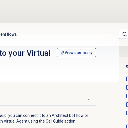
ent flows
o your Virtual
View summary
S
udio, you can connect it to an Architect bot flow or
ith Virtual Agent using the Call Guide action.