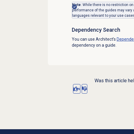
Note
: While there is no restriction 
performance of the guides may vary
languages relevant to your use case
Dependency Search
You can use Architect’s
Depende
dependency on a guide.
Was this article he
Yes
No