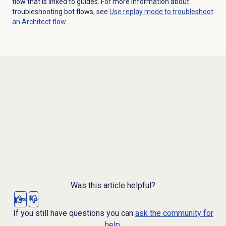
flow that is linked to guides. For more information about
troubleshooting bot flows, see
Use replay mode to troubleshoot
an Architect flow
.
Was this article helpful?
Yes
No
If you still have questions you can
ask the community for
help.