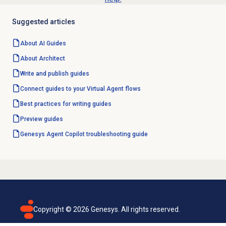
Suggested articles
About AI Guides
About Architect
Write and
publish guides
Connect guides to your Virtual Agent flows
Best practices for writing guides
Preview guides
Genesys
Agent Copilot
troubleshooting guide
Copyright ©
2026
Genesys. All rights reserved.