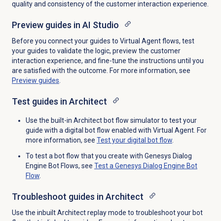
quality and consistency of the customer interaction experience.
Preview guides in AI Studio
Before you connect your guides to Virtual Agent flows, test
your guides to validate the logic, preview the customer
interaction experience, and fine-tune the instructions until you
are satisfied with the outcome. For more information, see
Preview guides
.
Test guides in Architect
Use the built-in Architect bot flow simulator to test your
guide with a digital bot flow enabled with Virtual Agent. For
more information, see
Test your
digital bot flow
.
To test a bot flow that you create with Genesys Dialog
Engine Bot Flows, see
Test a Genesys Dialog Engine Bot
Flow
.
Troubleshoot guides in Architect
Use the inbuilt Architect replay mode to troubleshoot your bot