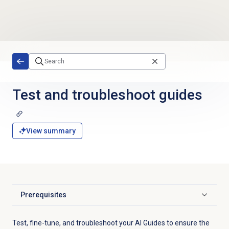
Skip to main content
Test and troubleshoot guides
View summary
Prerequisites
Click to expand
Test, fine-tune, and troubleshoot your AI Guides to ensure the