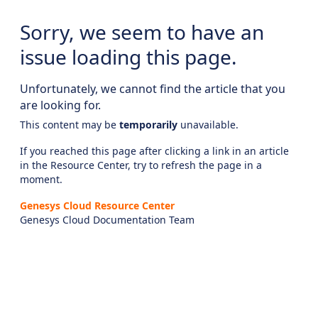
Sorry, we seem to have an
issue loading this page.
Unfortunately, we cannot find the article that you
are looking for.
This content may be
temporarily
unavailable.
If you reached this page after clicking a link in an article
in the Resource Center, try to refresh the page in a
moment.
Genesys Cloud Resource Center
Genesys Cloud Documentation Team