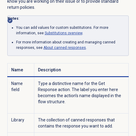
know you are working on their issue or to provide standard
return policies.
Notes
:
You can add values for custom substitutions. For more
information, see
Substitutions overview
.
For more information about creating and managing canned
responses, see
About
canned responses
.
Name
Description
Name
Type a distinctive name for the Get
field
Response action. The label you enter here
becomes the action’s name displayed in the
flow structure.
Library
The collection of canned responses that
contains the response you want to add.