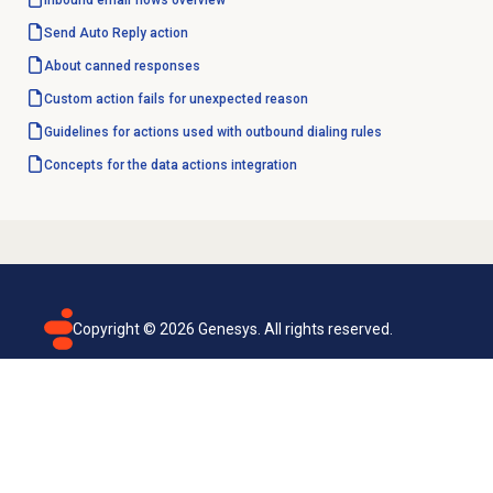
Inbound email
flows overview
Send Auto Reply action
About
canned responses
Custom action fails for unexpected reason
Guidelines for actions used with outbound dialing rules
Concepts for the data actions integration
Copyright ©
2026
Genesys. All rights reserved.
Terms of use
Privacy policy
Email subscription
Genesys Cloud accessibility statement
Cookies settings