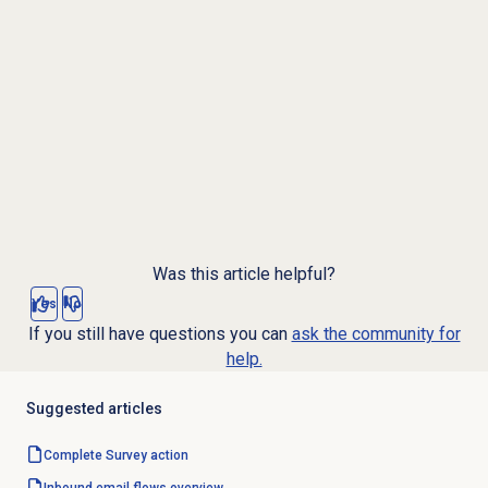
Was this article helpful?
Yes
No
If you still have questions you can
ask the community for
help.
Suggested articles
Complete Survey action