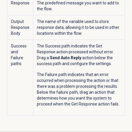
Response
The predefined message you want to add to
the flow.
Output
The name of the variable used to store
Response
response data, allowing it to be used in other
Body
locations within the flow.
Success
The Success path indicates the Get
and
Response action processed without error.
Failure
Drag a
Send Auto Reply
action below the
paths
success path and configure the settings.
The Failure path indicates that an error
occurred when processing the action or that
there was a problem processing the results.
Below the failure path, drag an action that
determines how you want the system to
proceed when the Get Response action fails.