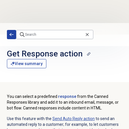
Skip to main content
Get Response action
View summary
You can select a predefined
response
from the Canned
Responses library and add it to an inbound email, message, or
bot flow. Canned responses include content in HTML.
Use this feature with the
Send Auto Reply action
to send an
automated reply to a customer; for example, to let customers