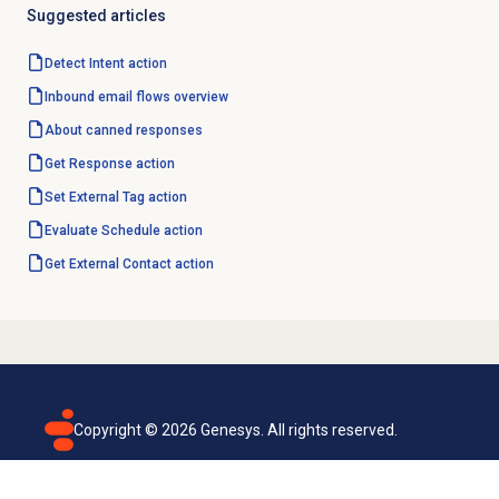
Suggested articles
Detect Intent action
Inbound email
flows overview
About
canned responses
Get Response action
Set External Tag action
Evaluate Schedule action
Get External Contact action
Copyright ©
2026
Genesys. All rights reserved.
Terms of use
Privacy policy
Email subscription