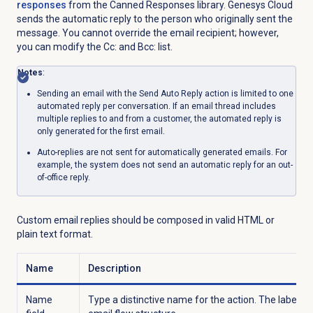
responses
from the Canned Responses library. Genesys Cloud
sends the automatic reply to the person who originally sent the
message. You cannot override the email recipient; however,
you can modify the Cc: and Bcc: list.
Notes
:
Sending an email with the Send Auto Reply action is limited to one
automated reply per conversation. If an email thread includes
multiple replies to and from a customer, the automated reply is
only generated for the first email.
Auto-replies are not sent for automatically generated emails. For
example, the system does not send an automatic reply for an out-
of-office reply.
Custom email replies should be composed in valid HTML or
plain text format.
Name
Description
Name
Type a distinctive name for the action. The label y