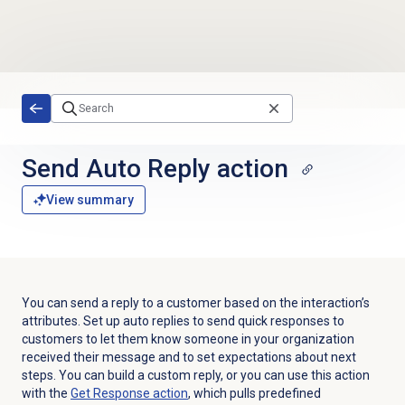
Skip to main content
Send Auto Reply action
View summary
You can send a reply to a customer based on the interaction’s
attributes. Set up auto replies to send quick responses to
customers to let them know someone in your organization
received their message and to set expectations about next
steps. You can build a custom reply, or you can use this action
with the
Get Response action
, which pulls predefined