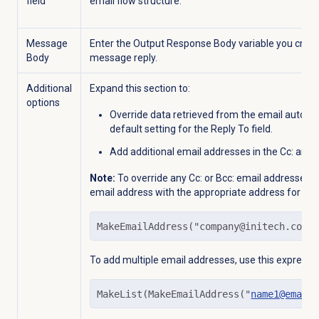
field
email flow structure.
Message
Enter the Output Response Body variable you creat
Body
message reply.
Additional
Expand this section to:
options
Override data retrieved from the email auto-rep
default setting for the
Reply To
field.
Add additional email addresses in the Cc: and Bc
Note:
To override any Cc: or Bcc: email addresses, u
email address with the appropriate address for this
MakeEmailAddress("company@initech.com"
To add multiple email addresses, use this expressio
MakeList(MakeEmailAddress("
name1@email