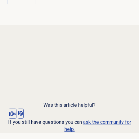
Was this article helpful?
Yes
No
If you still have questions you can
ask the community for
help.