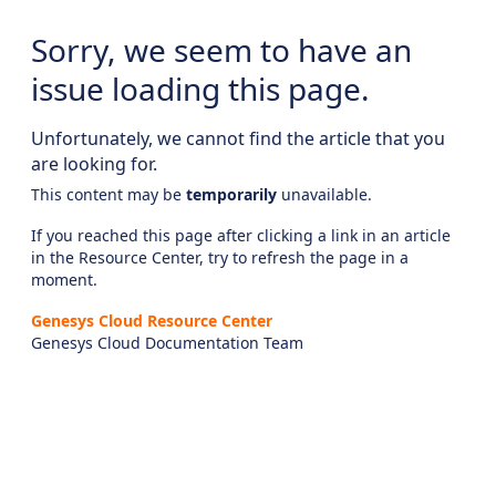
Sorry, we seem to have an
issue loading this page.
Unfortunately, we cannot find the article that you
are looking for.
This content may be
temporarily
unavailable.
If you reached this page after clicking a link in an article
in the Resource Center, try to refresh the page in a
moment.
Genesys Cloud Resource Center
Genesys Cloud Documentation Team