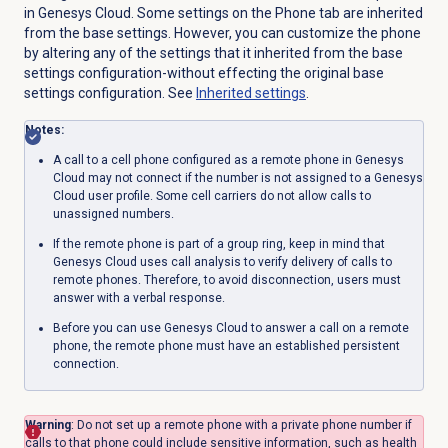
in Genesys Cloud. Some settings on the
Phone
tab are inherited
from the base settings. However, you can customize the phone
by altering any of the settings that it inherited from the base
settings configuration-without effecting the original base
settings configuration. See
Inherited settings
.
Notes:
A call to a cell phone configured as a remote phone in Genesys
Cloud may not connect if the number is not assigned to a Genesys
Cloud user profile.
Some cell carriers do not allow calls to
unassigned numbers.
If the remote phone is part of a group ring, keep in mind that
Genesys Cloud uses call analysis to verify delivery of calls to
remote phones. Therefore, to avoid disconnection, users must
answer with a verbal response.
Before you can use Genesys Cloud to answer a call on a remote
phone, the remote phone must have an established persistent
connection.
Warning
: Do not set up a remote phone with a private phone number if
calls to that phone could include sensitive information, such as health