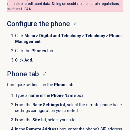
records or credit card data. Doing so could violate certain regulations,
such as HIPAA.
Configure the phone
Click
Menu
>
Digital and Telephony
>
Telephony
>
Phone
Management
.
Click the
Phones
tab.
Click
Add
.
Phone tab
Configure settings on the
Phone
tab.
Type a name in the
Phone Name
box.
From the
Base Settings
list, select the remote phone base
settings
configuration you created
.
F
rom the
Site
list, select your site.
In the
Remote Address
box, enter the phone’s SIP address