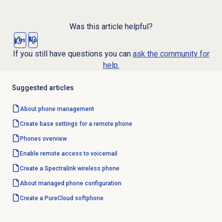
Was this article helpful?
Yes
No
If you still have questions you can
ask the community for
help.
Suggested articles
About
phone management
Create base settings for a remote phone
Phones overview
Enable remote access to voicemail
Create a Spectralink wireless phone
About managed phone configuration
Create a PureCloud softphone