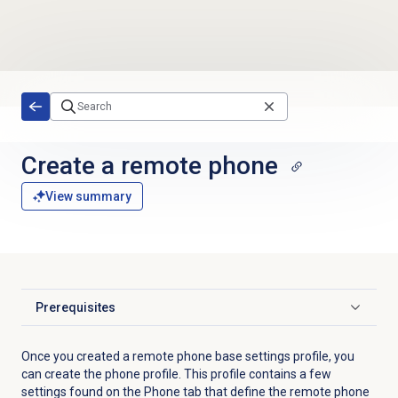
Skip to main content
Create a remote phone
View summary
Prerequisites
Click to expand
Once you created a remote phone base settings profile, you
can create the phone profile. This profile contains a few
settings found on the
Phone
tab that define the remote phone