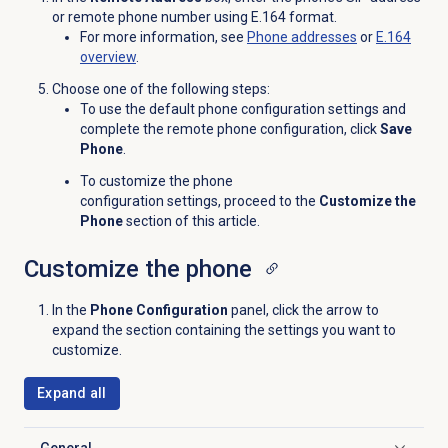
or remote phone number using E.164 format.
For more information, see
Phone addresses
or
E.164
overview
.
Choose one of the following steps:
To use the default phone configuration settings and
complete the remote phone configuration, click
Save
Phone
.
To customize the
phone
configuration settings
, proceed to the
Customize the
Phone
section of this article.
Customize the phone
In the
Phone Configuration
panel, click the arrow to
expand the section containing the settings you want to
customize.
Expand all
General