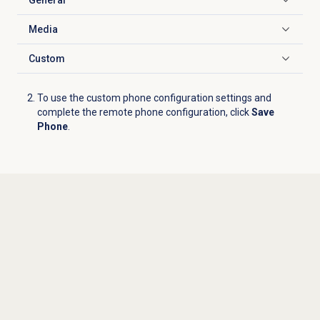
Click to expand
Media
Click to expand
Custom
Click to expand
To use the custom phone configuration settings and
complete the remote phone configuration, click
Save
Phone
.