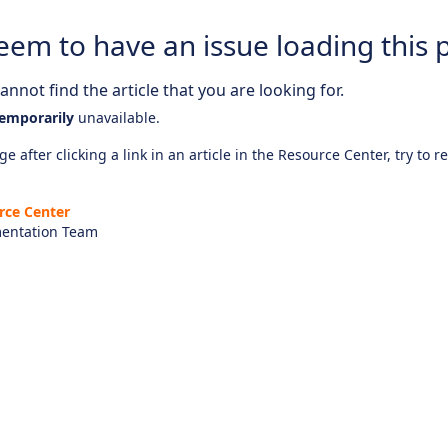
eem to have an issue loading this 
nnot find the article that you are looking for.
emporarily
unavailable.
e after clicking a link in an article in the Resource Center, try to r
rce Center
entation Team