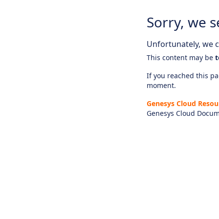
Sorry, we s
Unfortunately, we ca
This content may be
t
If you reached this pag
moment.
Genesys Cloud Resou
Genesys Cloud Docum