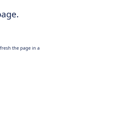
page.
efresh the page in a