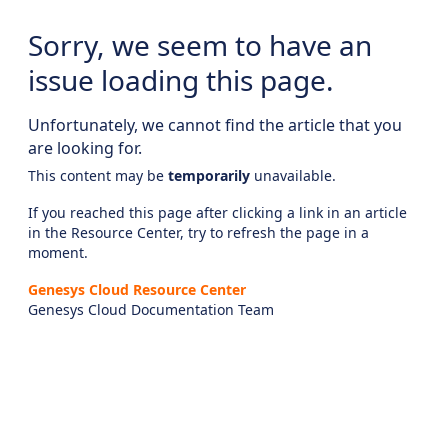
Sorry, we seem to have an
issue loading this page.
Unfortunately, we cannot find the article that you
are looking for.
This content may be
temporarily
unavailable.
If you reached this page after clicking a link in an article
in the Resource Center, try to refresh the page in a
moment.
Genesys Cloud Resource Center
Genesys Cloud Documentation Team