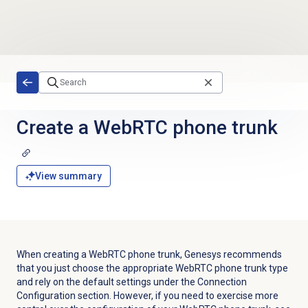
Skip to main content
Create a WebRTC phone trunk
View summary
When creating a WebRTC phone trunk, Genesys recommends
that you just choose the appropriate WebRTC phone trunk type
and rely on the default settings under the Connection
Configuration section. However, if you need to exercise more