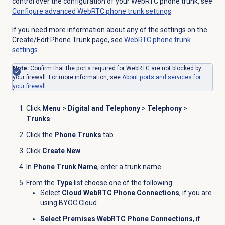
control over the configuration of your WebRTC phone trunk, see
Configure advanced WebRTC phone trunk settings
.
If you need more information about any of the settings on the
Create/Edit Phone Trunk page, see
WebRTC phone trunk
settings
.
Note:
Confirm that the ports required for WebRTC are not blocked by
your firewall. For more information, see
About ports and services for
your firewall
.
Click
Menu
>
Digital and Telephony
>
Telephony
>
Trunks
.
Click the
Phone Trunks
tab.
Click
Create New
.
In
Phone Trunk Name
, enter a trunk name.
From the
Type
list choose one of the following:
Select
Cloud WebRTC Phone Connections
,
if you are
using BYOC Cloud.
Select Premises WebRTC Phone Connections
, if