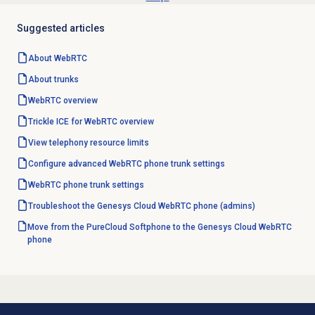
Suggested articles
About WebRTC
About trunks
WebRTC overview
Trickle ICE for WebRTC overview
View telephony resource limits
Configure advanced WebRTC phone trunk settings
WebRTC phone trunk settings
Troubleshoot the Genesys Cloud WebRTC phone (admins)
Move from the PureCloud Softphone to the Genesys Cloud WebRTC
phone