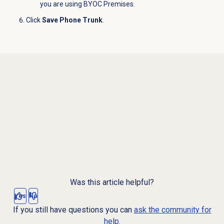
you are using BYOC Premises.
Click
Save Phone Trunk
.
Was this article helpful?
Yes
No
If you still have questions you can
ask the community for
help.