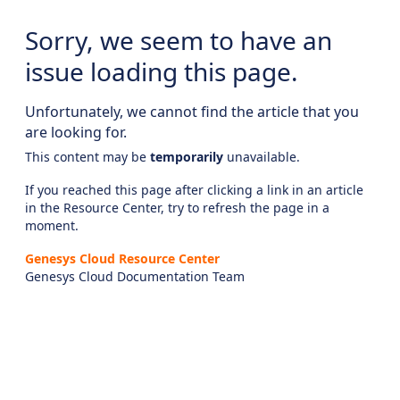
Sorry, we seem to have an
issue loading this page.
Unfortunately, we cannot find the article that you
are looking for.
This content may be
temporarily
unavailable.
If you reached this page after clicking a link in an article
in the Resource Center, try to refresh the page in a
moment.
Genesys Cloud Resource Center
Genesys Cloud Documentation Team