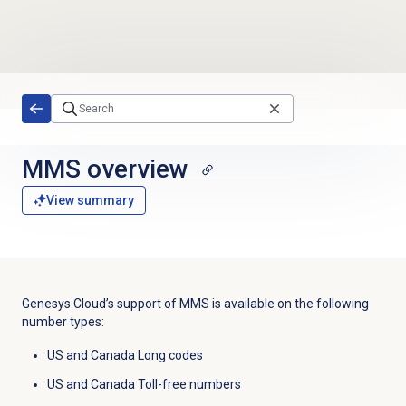
Skip to main content
MMS overview
View summary
Genesys Cloud’s support of MMS is available on the following
number types:
US and Canada Long codes
US and Canada Toll-free numbers