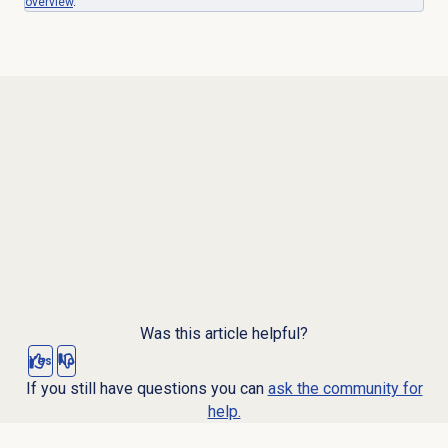
overview
.
Was this article helpful?
Yes
No
If you still have questions you can
ask the community for
help.