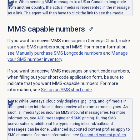
Note
: When sending MMS messages to a US or Canadian long code
from another country, the actual media is represented in the message
as a link. The agent will then have to click the link to see the media.
MMS capable numbers
If you want to receive MMS messages in Genesys Cloud, make
sure your SMS numbers support MMS. For more information,
see
Manually purchase SMS Longcode numbers
and
Manage
your SMS number inventory
.
If you want to receive MMS messages on short code numbers,
when filling out your short code application form, be sure to
indicate that you want MMS-capable numbers. For more
information, see
Set up an SMS
short code
.
Note
: While Genesys Cloud only displays .jpg, .png, and .gif media in
the agent user interface, it does receive all common media types. As
such, all media types incur an MMS inbound message fee. For more
information, see
ACD messaging and SMS pricing
. During SMS
conversations, additional file types during inbound/outbound
messages can be done. Enhanced supported content profiles apply to
SMS channels. For more information, see
Supported content profiles