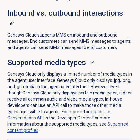
Inbound vs. outbound interactions
Genesys Cloud supports MMS on inbound and outbound
messages. End customers can send MMS messages to agents
and agents can send MMS messages to end customers.
Supported
media types
Genesys Cloud only displays a limited number of media types in
the agent user interface. Genesys Cloud only displays .jpg, .png,
and .gif media in the agent user interface. However, even
though Genesys Cloud only displays certain media types, it does
receive all common audio and video media types. In-house
developers can use an API call to make those other media
types accessible to agents. For more information, see
Conversations API
in the Developer Center. For more
information about the supported media types, see
Supported
content profiles
.