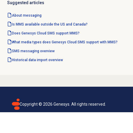
Suggested articles
About messaging
Is MMS available outside the US and Canada?
Does Genesys Cloud SMS support MMS?
What media types does Genesys Cloud SMS support with MMS?
SMS messaging overview
Historical data import
overview
Copyright ©
2026
Genesys. All rights reserved.
Terms of use
Privacy policy
Email subscription
Genesys Cloud accessibility statement