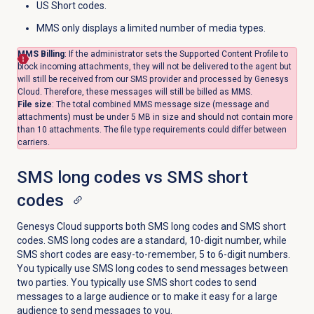
US Short codes.
MMS only displays a limited number of media types.
MMS Billing
: If the administrator sets the Supported Content Profile to
block incoming attachments, they will not be delivered to the agent but
will still be received from our SMS provider and processed by Genesys
Cloud. Therefore, these messages will still be billed as MMS.
File size
: The total combined MMS message size (message and
attachments) must be under 5 MB in size and should not contain more
than 10 attachments. The file type requirements could differ between
carriers.
SMS long codes vs SMS short
codes
Genesys Cloud supports both SMS long codes and SMS short
codes. SMS long codes are a standard, 10-digit number, while
SMS short codes are easy-to-remember, 5 to 6-digit numbers.
You typically use SMS long codes to send messages between
two parties. You typically use SMS short codes to send
messages to a large audience or to make it easy for a large
audience to send messages to you.