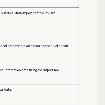
historical data import sample .csv file.
orical data import validation and non-validation
cal interaction data using the import tool.
cal data.