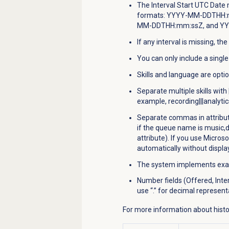
The Interval Start UTC Date 
formats: YYYY-MM-DDTHH:
MM-DDTHH:mm:ssZ, and Y
If any interval is missing, the 
You can only include a singl
Skills and language are optio
Separate multiple skills with
example, recording|||analytic
Separate commas in attribu
if the queue name is music,d
attribute). If you use Microso
automatically without displa
The system implements exact
Number fields (Offered, Inte
use “.” for decimal represent
For more information about histor