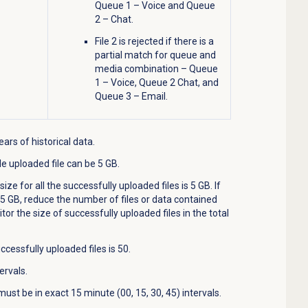
Queue 1 – Voice and Queue
2 – Chat.
File 2 is rejected if there is a
partial match for queue and
media combination – Queue
1 – Voice, Queue 2 Chat, and
Queue 3 – Email.
ars of historical data.
e uploaded file can be 5 GB.
e for all the successfully uploaded files is 5 GB. If
n 5 GB, reduce the number of files or data contained
tor the size of successfully uploaded files in the total
ssfully uploaded files is 50.
ervals.
ust be in exact 15 minute (00, 15, 30, 45) intervals.