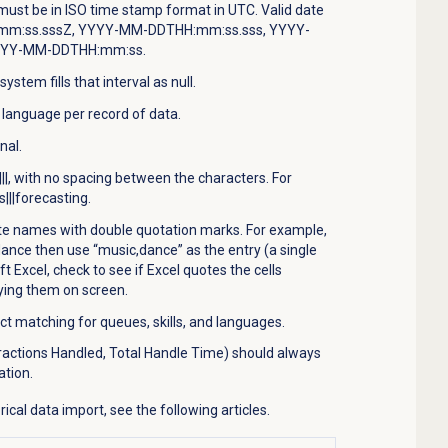
must be in ISO time stamp format in UTC. Valid date
mm:ss.sssZ, YYYY-MM-DDTHH:mm:ss.sss, YYYY-
YYY-MM-DDTHH:mm:ss.
system fills that interval as null.
e language per record of data.
nal.
 |||, with no spacing between the characters. For
s|||forecasting.
te names with double quotation marks. For example,
ance then use “music,dance” as the entry (a single
ft Excel, check to see if Excel quotes the cells
ying them on screen.
 matching for queues, skills, and languages.
ractions Handled, Total Handle Time) should always
ation.
ical data import, see the following articles.