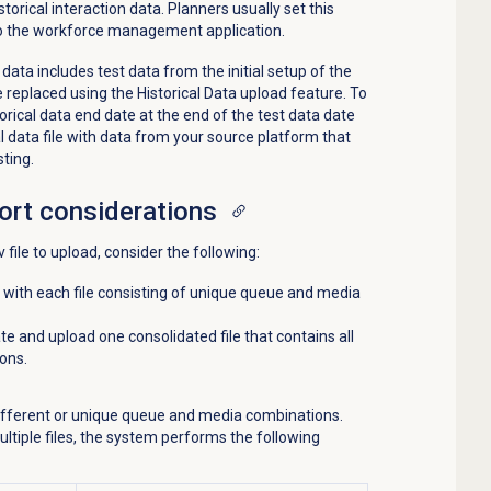
orical interaction data. Planners usually set this
 to the workforce management application.
 data includes test data from the initial setup of the
 replaced using the Historical Data upload feature. To
torical data end date at the end of the test data date
l data file with data from your source platform that
sting.
ort
considerations
 file to upload, consider the following:
s with each file consisting of unique queue and media
ate and upload one consolidated file that contains all
ons.
different or unique queue and media combinations.
tiple files, the system performs the following