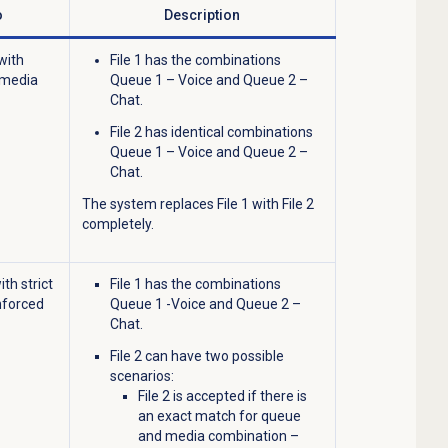
o
Description
with
File 1 has the combinations
 media
Queue 1 – Voice and Queue 2 –
Chat.
File 2 has identical combinations
Queue 1 – Voice and Queue 2 –
Chat.
The system replaces File 1 with File 2
completely.
ith strict
File 1 has the combinations
nforced
Queue 1 -Voice and Queue 2 –
Chat.
File 2 can have two possible
scenarios:
File 2 is accepted if there is
an exact match for queue
and media combination –