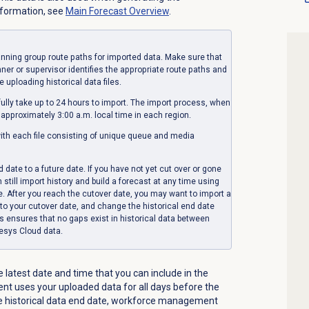
nformation, see
Main Forecast
Overview
.
anning group route paths for imported data. Make sure that
r or supervisor identifies the appropriate route paths and
 uploading historical data files.
fully take up to 24 hours to import. The import process, when
 approximately 3:00 a.m. local time in each region.
with each file consisting of unique queue and media
 date to a future date. If you have not yet cut over or gone
still import history and build a forecast at any time using
re. After you reach the cutover date, you may want to import a
p to your cutover date, and change the historical end date
ss ensures that no gaps exist in historical data between
esys Cloud data.
e latest date and time that you can include in the
t uses your uploaded data for all days before the
the historical data end date, workforce management