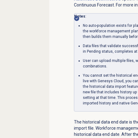
Continuous Forecast. For more i
Notes
:
No auto-population exists for pl
the workforce management planne
then builds them manually before
Data files that validate success
in Pending status, completes at
User can upload multiple files, 
combinations.
You cannot set the historical end
live with Genesys Cloud, you can 
the historical data import featu
new file that includes history u
setting at that time. This proce
imported history and native Gen
The historical data end date is th
import file. Workforce managemen
historical data end date. After 