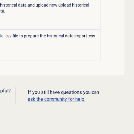
 historical data and upload new
upload historical
ata.
 .csv file to prepare the historical data import .csv
lpful?
If you still have questions you can
ask the community for help.