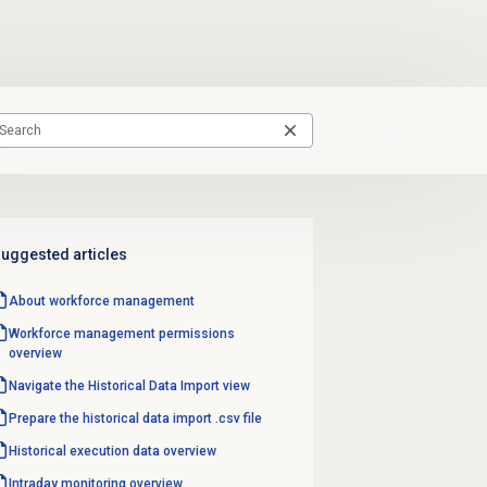
uggested articles
About
workforce management
Workforce management
permissions
overview
Navigate the
Historical Data Import
view
Prepare the historical data import .csv file
Historical
execution data
overview
Intraday monitoring
overview