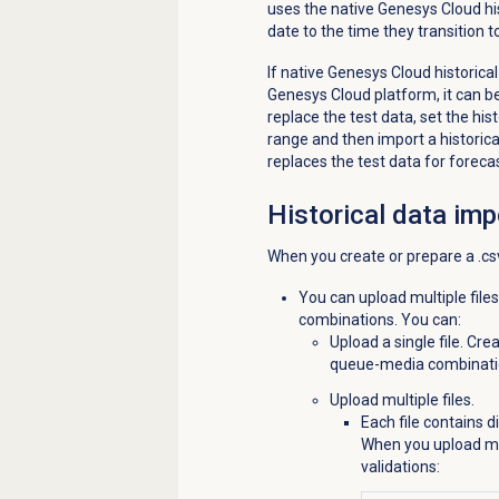
uses the native Genesys Cloud hist
date to the time they transition
If native Genesys Cloud historical
Genesys Cloud platform, it can be
replace the test data, set the his
range and then import a historica
replaces the test data for foreca
Historical data imp
When you create or prepare a .csv
You can upload multiple file
combinations. You can:
Upload a single file. Cre
queue-media combinati
Upload multiple files.
Each file contains 
When you upload mul
validations: