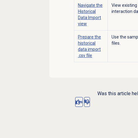
Navigate the
View existing
Historical
interaction d
Data Import
view
Prepare the
Use the sample
historical
files.
data import
.csv file
Was this article he
Yes
No