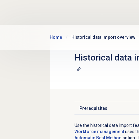
Skip to main content
Home
Historical data import overview
Historical data 
Prerequisites
Click to expand
Use the historical data import fea
Workforce management
uses th
Automatic Best Method
option. 