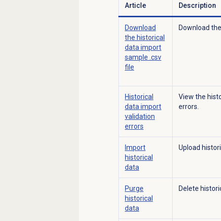
Article
Description
Download
Download the 
the historical
data import
sample .csv
file
Historical
View the hist
data import
errors.
validation
errors
Import
Upload histori
historical
data
Purge
Delete histori
historical
data