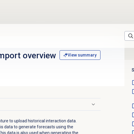
import
overview
View summary
S
ture to upload historical interaction data.
is data to generate forecasts using the
This data is also used when generating the