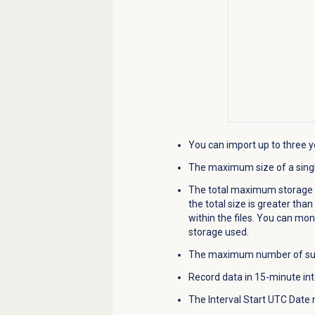
You can import up to three ye
The maximum size of a singl
The total maximum storage siz
the total size is greater tha
within the files. You can moni
storage used.
The maximum number of succe
Record data in 15-minute int
The Interval Start UTC Date m