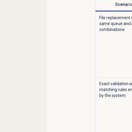
Scenari
File replacement 
same queue and
combinations
Exact validation w
matching rules e
by the system