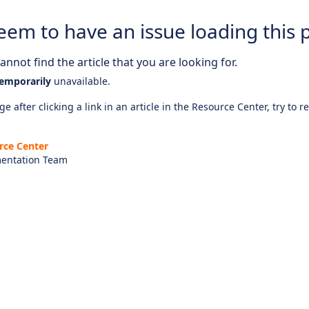
eem to have an issue loading this 
nnot find the article that you are looking for.
emporarily
unavailable.
e after clicking a link in an article in the Resource Center, try to r
rce Center
entation Team