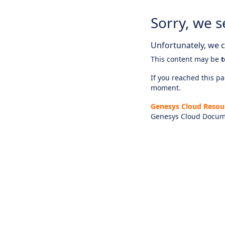
Sorry, we s
Unfortunately, we ca
This content may be
t
If you reached this pag
moment.
Genesys Cloud Resou
Genesys Cloud Docum