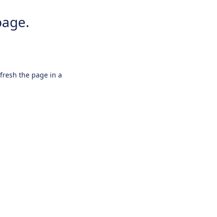
page.
efresh the page in a